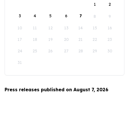
1
2
3
4
5
6
7
8
9
10
11
12
13
14
15
16
17
18
19
20
21
22
23
24
25
26
27
28
29
30
31
Press releases published on August 7, 2026