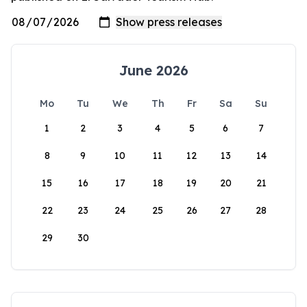
June 2026
Mo
Tu
We
Th
Fr
Sa
Su
1
2
3
4
5
6
7
8
9
10
11
12
13
14
15
16
17
18
19
20
21
22
23
24
25
26
27
28
29
30