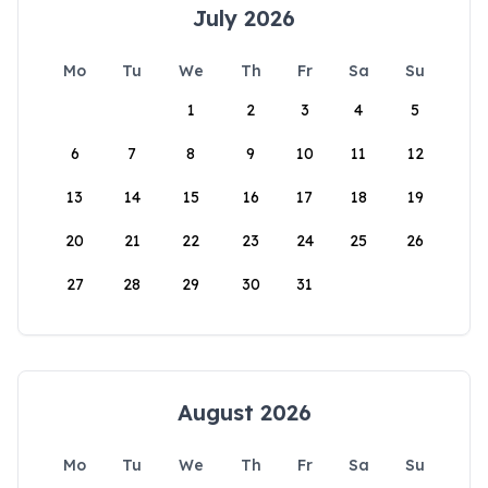
July 2026
Mo
Tu
We
Th
Fr
Sa
Su
1
2
3
4
5
6
7
8
9
10
11
12
13
14
15
16
17
18
19
20
21
22
23
24
25
26
27
28
29
30
31
August 2026
Mo
Tu
We
Th
Fr
Sa
Su