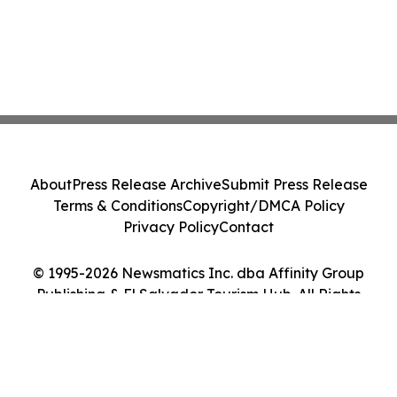
About
Press Release Archive
Submit Press Release
Terms & Conditions
Copyright/DMCA Policy
Privacy Policy
Contact
© 1995-2026 Newsmatics Inc. dba Affinity Group
Publishing & El Salvador Tourism Hub. All Rights
Reserved.
Cookie Settings / Your Privacy Choices