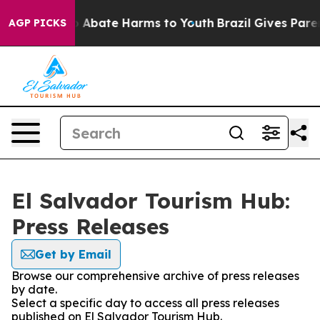
lion Fund to Abate Harms to Youth
Brazil Gives Parent
AGP PICKS
El Salvador Tourism Hub:
Press Releases
Get by Email
Browse our comprehensive archive of press releases
by date.
Select a specific day to access all press releases
published on El Salvador Tourism Hub.