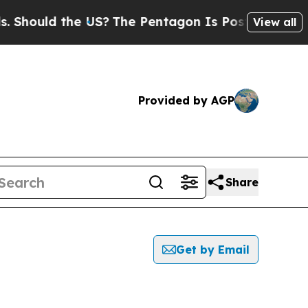
hould the US?
The Pentagon Is Posting Cryptic B
View all
Provided by AGP
Share
Get by Email