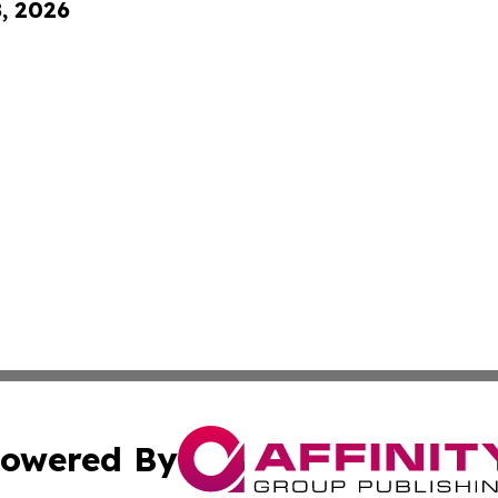
8, 2026
owered By