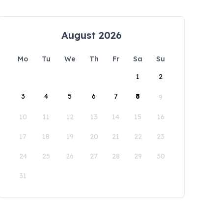
August 2026
Mo
Tu
We
Th
Fr
Sa
Su
1
2
3
4
5
6
7
8
9
10
11
12
13
14
15
16
17
18
19
20
21
22
23
24
25
26
27
28
29
30
31