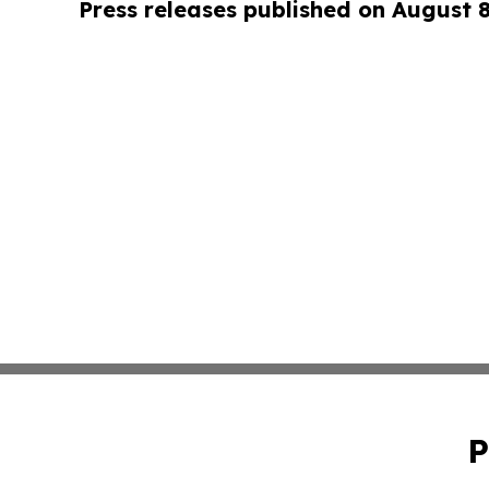
Press releases published on August 
P