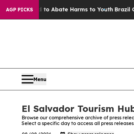
illion Fund to Abate Harms to Youth
Brazil Give
AGP PICKS
Menu
El Salvador Tourism Hub
Browse our comprehensive archive of press relea
Select a specific day to access all press release