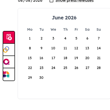
June 2026
Mo
Tu
We
Th
Fr
Sa
Su
1
2
3
4
5
6
7
8
9
10
11
12
13
14
15
16
17
18
19
20
21
22
23
24
25
26
27
28
29
30