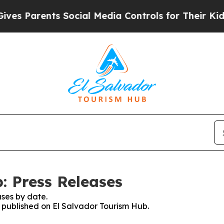
s Parents Social Media Controls for Their Kids. S
: Press Releases
ses by date.
s published on El Salvador Tourism Hub.