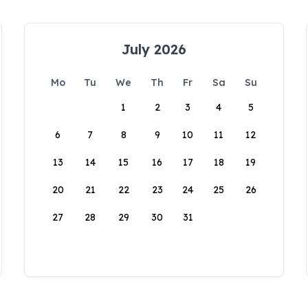
July 2026
Mo
Tu
We
Th
Fr
Sa
Su
1
2
3
4
5
6
7
8
9
10
11
12
13
14
15
16
17
18
19
20
21
22
23
24
25
26
27
28
29
30
31