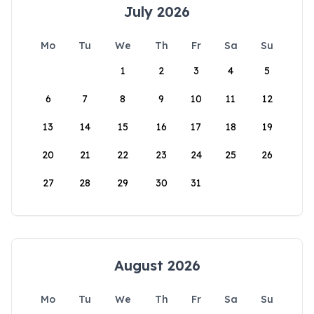
July 2026
Mo
Tu
We
Th
Fr
Sa
Su
1
2
3
4
5
6
7
8
9
10
11
12
13
14
15
16
17
18
19
20
21
22
23
24
25
26
27
28
29
30
31
August 2026
Mo
Tu
We
Th
Fr
Sa
Su