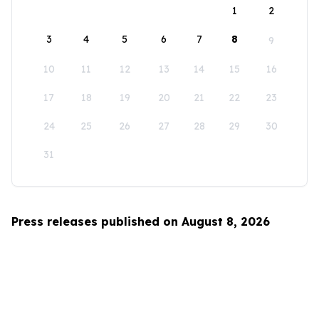
1
2
3
4
5
6
7
8
9
10
11
12
13
14
15
16
17
18
19
20
21
22
23
24
25
26
27
28
29
30
31
Press releases published on August 8, 2026