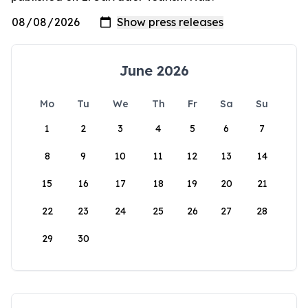
June 2026
Mo
Tu
We
Th
Fr
Sa
Su
1
2
3
4
5
6
7
8
9
10
11
12
13
14
15
16
17
18
19
20
21
22
23
24
25
26
27
28
29
30