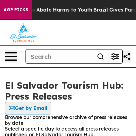
llion Fund to Abate Harms to Youth
Brazil Gives Parent
AGP PICKS
El Salvador Tourism Hub:
Press Releases
Get by Email
Browse our comprehensive archive of press releases
by date.
Select a specific day to access all press releases
published on El Salvador Tourism Hub.