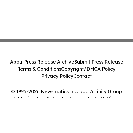
About
Press Release Archive
Submit Press Release
Terms & Conditions
Copyright/DMCA Policy
Privacy Policy
Contact
© 1995-2026 Newsmatics Inc. dba Affinity Group
Publishing & El Salvador Tourism Hub. All Rights
Reserved.
Cookie Settings / Your Privacy Choices