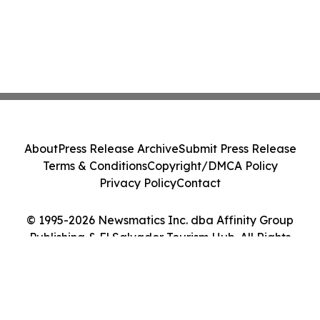
About
Press Release Archive
Submit Press Release
Terms & Conditions
Copyright/DMCA Policy
Privacy Policy
Contact
© 1995-2026 Newsmatics Inc. dba Affinity Group
Publishing & El Salvador Tourism Hub. All Rights
Reserved.
Cookie Settings / Your Privacy Choices