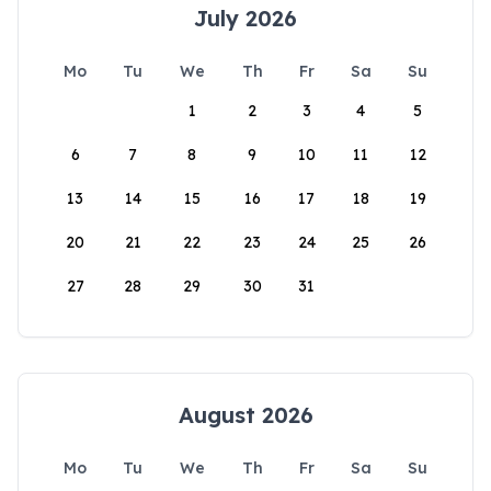
July 2026
Mo
Tu
We
Th
Fr
Sa
Su
1
2
3
4
5
6
7
8
9
10
11
12
13
14
15
16
17
18
19
20
21
22
23
24
25
26
27
28
29
30
31
August 2026
Mo
Tu
We
Th
Fr
Sa
Su