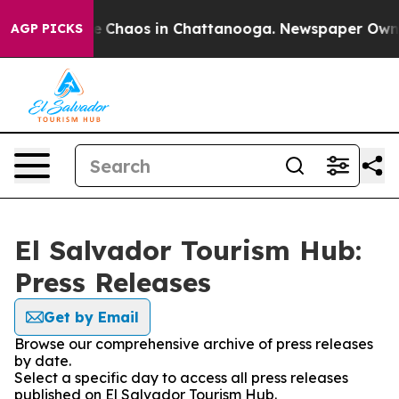
tal Collapse
Chaos in Chattanooga. Newspaper Owner C
AGP PICKS
El Salvador Tourism Hub:
Press Releases
Get by Email
Browse our comprehensive archive of press releases
by date.
Select a specific day to access all press releases
published on El Salvador Tourism Hub.