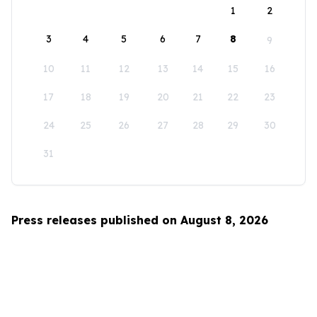
1
2
3
4
5
6
7
8
9
10
11
12
13
14
15
16
17
18
19
20
21
22
23
24
25
26
27
28
29
30
31
Press releases published on August 8, 2026