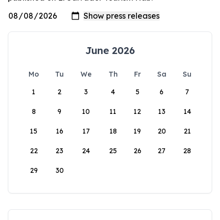
June 2026
Mo
Tu
We
Th
Fr
Sa
Su
1
2
3
4
5
6
7
8
9
10
11
12
13
14
15
16
17
18
19
20
21
22
23
24
25
26
27
28
29
30