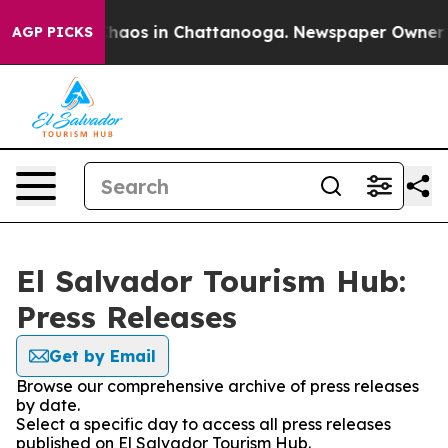
 Collapse
Chaos in Chattanooga. Newspaper Owner Call
AGP PICKS
El Salvador Tourism Hub:
Press Releases
Get by Email
Browse our comprehensive archive of press releases
by date.
Select a specific day to access all press releases
published on El Salvador Tourism Hub.