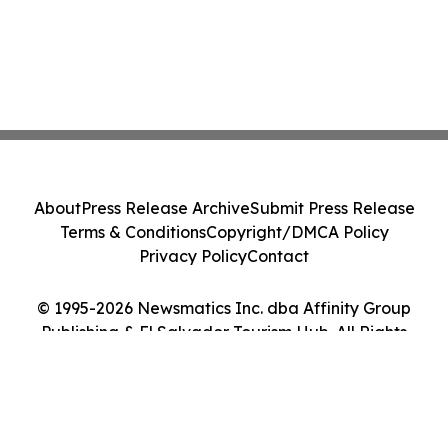
About
Press Release Archive
Submit Press Release
Terms & Conditions
Copyright/DMCA Policy
Privacy Policy
Contact
© 1995-2026 Newsmatics Inc. dba Affinity Group
Publishing & El Salvador Tourism Hub. All Rights
Reserved.
Cookie Settings / Your Privacy Choices