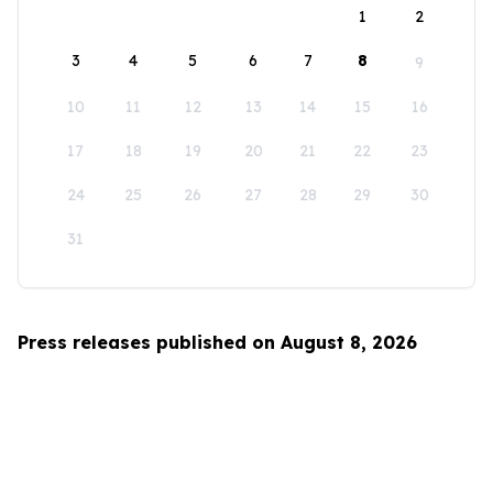
1
2
3
4
5
6
7
8
9
10
11
12
13
14
15
16
17
18
19
20
21
22
23
24
25
26
27
28
29
30
31
Press releases published on August 8, 2026