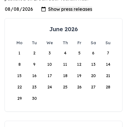
June 2026
Mo
Tu
We
Th
Fr
Sa
Su
1
2
3
4
5
6
7
8
9
10
11
12
13
14
15
16
17
18
19
20
21
22
23
24
25
26
27
28
29
30