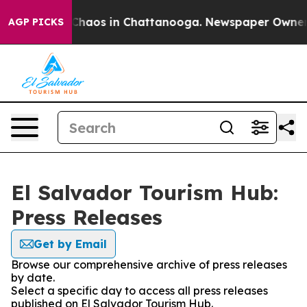
l Collapse
Chaos in Chattanooga. Newspaper Owner Cal
AGP PICKS
El Salvador Tourism Hub:
Press Releases
Get by Email
Browse our comprehensive archive of press releases
by date.
Select a specific day to access all press releases
published on El Salvador Tourism Hub.