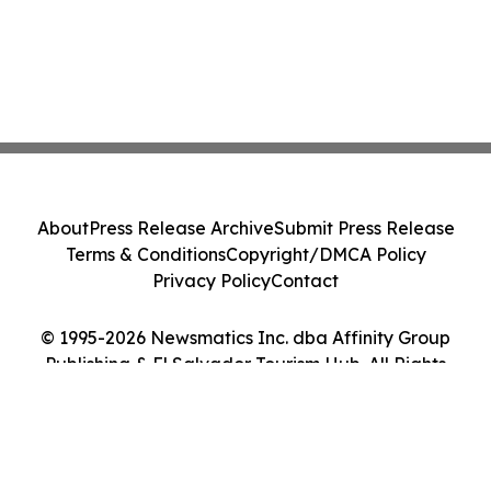
About
Press Release Archive
Submit Press Release
Terms & Conditions
Copyright/DMCA Policy
Privacy Policy
Contact
© 1995-2026 Newsmatics Inc. dba Affinity Group
Publishing & El Salvador Tourism Hub. All Rights
Reserved.
Cookie Settings / Your Privacy Choices