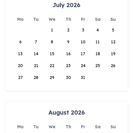
July 2026
Mo
Tu
We
Th
Fr
Sa
Su
1
2
3
4
5
6
7
8
9
10
11
12
13
14
15
16
17
18
19
20
21
22
23
24
25
26
27
28
29
30
31
August 2026
Mo
Tu
We
Th
Fr
Sa
Su