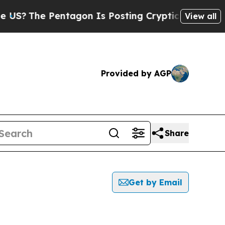
S?
The Pentagon Is Posting Cryptic Biblical Mess
View all
Provided by AGP
Share
Get by Email