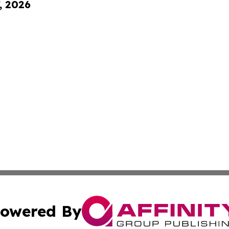
, 2026
owered By