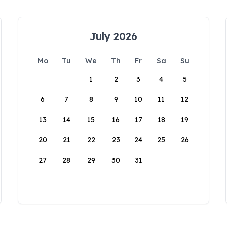
July 2026
Mo
Tu
We
Th
Fr
Sa
Su
1
2
3
4
5
6
7
8
9
10
11
12
13
14
15
16
17
18
19
20
21
22
23
24
25
26
27
28
29
30
31