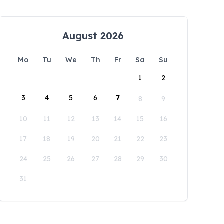
August 2026
Mo
Tu
We
Th
Fr
Sa
Su
1
2
3
4
5
6
7
8
9
10
11
12
13
14
15
16
17
18
19
20
21
22
23
24
25
26
27
28
29
30
31