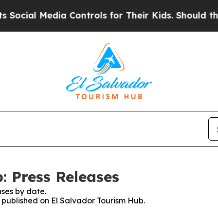
ocial Media Controls for Their Kids. Should the U
: Press Releases
ses by date.
s published on El Salvador Tourism Hub.