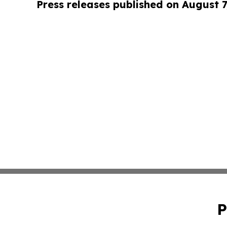
Press releases published on August 7
P