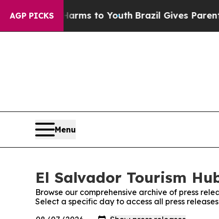
 to Abate Harms to Youth
Brazil Gives Parents S
AGP PICKS
Menu
El Salvador Tourism Hub
Browse our comprehensive archive of press relea
Select a specific day to access all press release