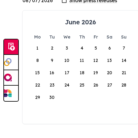
June 2026
Mo
Tu
We
Th
Fr
Sa
Su
1
2
3
4
5
6
7
8
9
10
11
12
13
14
15
16
17
18
19
20
21
22
23
24
25
26
27
28
29
30