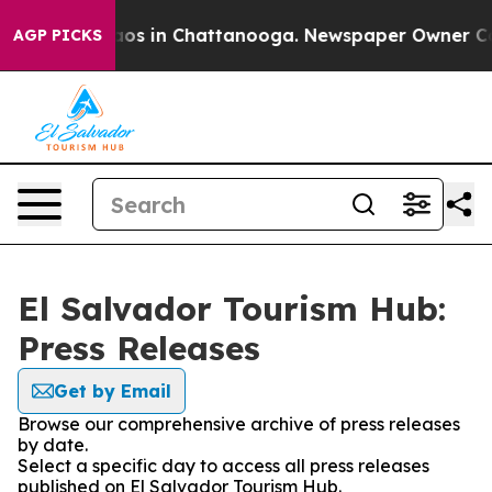
Collapse
Chaos in Chattanooga. Newspaper Owner Calls
AGP PICKS
El Salvador Tourism Hub:
Press Releases
Get by Email
Browse our comprehensive archive of press releases
by date.
Select a specific day to access all press releases
published on El Salvador Tourism Hub.