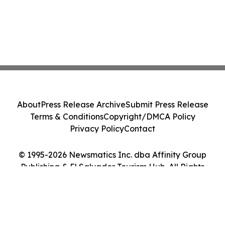
About
Press Release Archive
Submit Press Release
Terms & Conditions
Copyright/DMCA Policy
Privacy Policy
Contact
© 1995-2026 Newsmatics Inc. dba Affinity Group
Publishing & El Salvador Tourism Hub. All Rights
Reserved.
Cookie Settings / Your Privacy Choices