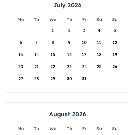
July 2026
Mo
Tu
We
Th
Fr
Sa
Su
1
2
3
4
5
6
7
8
9
10
11
12
13
14
15
16
17
18
19
20
21
22
23
24
25
26
27
28
29
30
31
August 2026
Mo
Tu
We
Th
Fr
Sa
Su