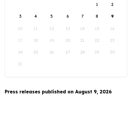
1
2
3
4
5
6
7
8
9
10
11
12
13
14
15
16
17
18
19
20
21
22
23
24
25
26
27
28
29
30
31
Press releases published on August 9, 2026