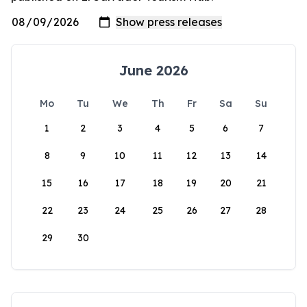
June 2026
Mo
Tu
We
Th
Fr
Sa
Su
1
2
3
4
5
6
7
8
9
10
11
12
13
14
15
16
17
18
19
20
21
22
23
24
25
26
27
28
29
30