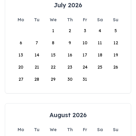
July 2026
Mo
Tu
We
Th
Fr
Sa
Su
1
2
3
4
5
6
7
8
9
10
11
12
13
14
15
16
17
18
19
20
21
22
23
24
25
26
27
28
29
30
31
August 2026
Mo
Tu
We
Th
Fr
Sa
Su