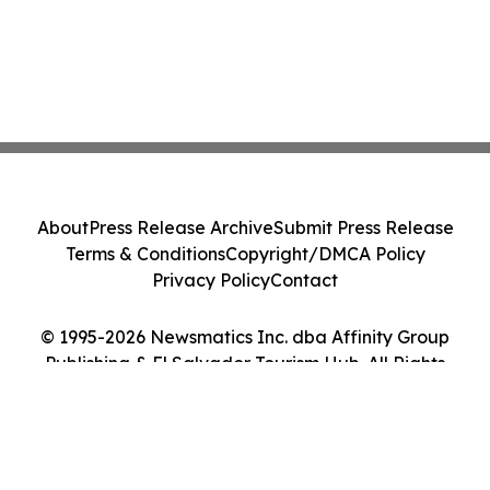
About
Press Release Archive
Submit Press Release
Terms & Conditions
Copyright/DMCA Policy
Privacy Policy
Contact
© 1995-2026 Newsmatics Inc. dba Affinity Group
Publishing & El Salvador Tourism Hub. All Rights
Reserved.
Cookie Settings / Your Privacy Choices