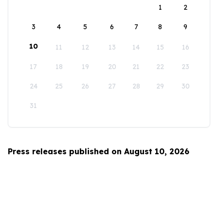
1
2
3
4
5
6
7
8
9
10
11
12
13
14
15
16
17
18
19
20
21
22
23
24
25
26
27
28
29
30
31
Press releases published on August 10, 2026