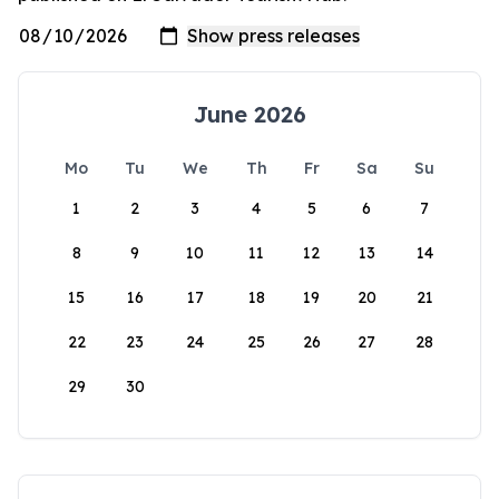
June 2026
Mo
Tu
We
Th
Fr
Sa
Su
1
2
3
4
5
6
7
8
9
10
11
12
13
14
15
16
17
18
19
20
21
22
23
24
25
26
27
28
29
30