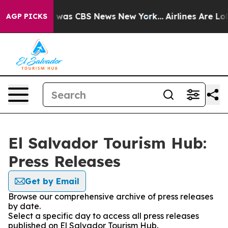
e Narrative was CBS News New York...
Airlines Are Lob
AGP PICKS
El Salvador Tourism Hub:
Press Releases
Get by Email
Browse our comprehensive archive of press releases
by date.
Select a specific day to access all press releases
published on El Salvador Tourism Hub.