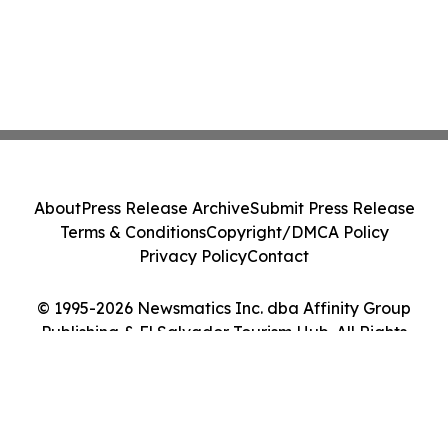
About
Press Release Archive
Submit Press Release
Terms & Conditions
Copyright/DMCA Policy
Privacy Policy
Contact
© 1995-2026 Newsmatics Inc. dba Affinity Group
Publishing & El Salvador Tourism Hub. All Rights
Reserved.
Cookie Settings / Your Privacy Choices