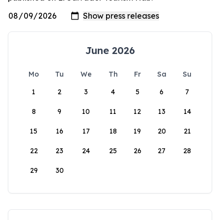
June 2026
Mo
Tu
We
Th
Fr
Sa
Su
1
2
3
4
5
6
7
8
9
10
11
12
13
14
15
16
17
18
19
20
21
22
23
24
25
26
27
28
29
30