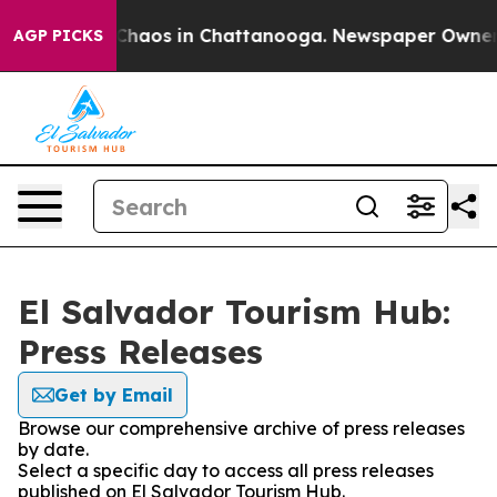
l Collapse
Chaos in Chattanooga. Newspaper Owner Cal
AGP PICKS
El Salvador Tourism Hub:
Press Releases
Get by Email
Browse our comprehensive archive of press releases
by date.
Select a specific day to access all press releases
published on El Salvador Tourism Hub.