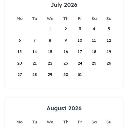
July 2026
Mo
Tu
We
Th
Fr
Sa
Su
1
2
3
4
5
6
7
8
9
10
11
12
13
14
15
16
17
18
19
20
21
22
23
24
25
26
27
28
29
30
31
August 2026
Mo
Tu
We
Th
Fr
Sa
Su