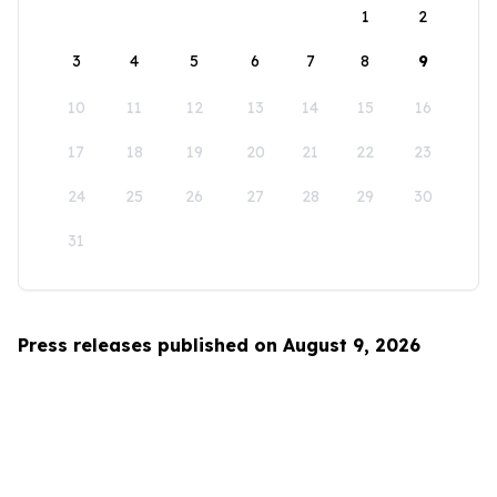
1
2
3
4
5
6
7
8
9
10
11
12
13
14
15
16
17
18
19
20
21
22
23
24
25
26
27
28
29
30
31
Press releases published on August 9, 2026