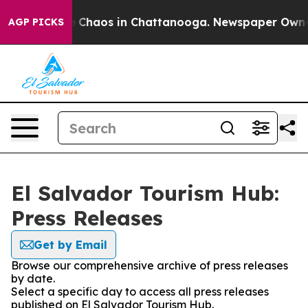
al Collapse
Chaos in Chattanooga. Newspaper Owner Ca
AGP PICKS
El Salvador Tourism Hub:
Press Releases
Get by Email
Browse our comprehensive archive of press releases
by date.
Select a specific day to access all press releases
published on El Salvador Tourism Hub.