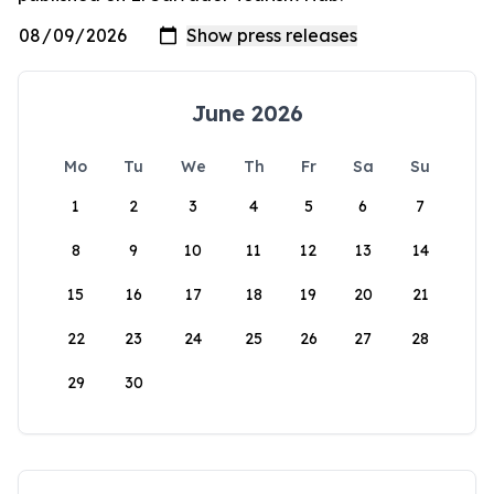
June 2026
Mo
Tu
We
Th
Fr
Sa
Su
1
2
3
4
5
6
7
8
9
10
11
12
13
14
15
16
17
18
19
20
21
22
23
24
25
26
27
28
29
30