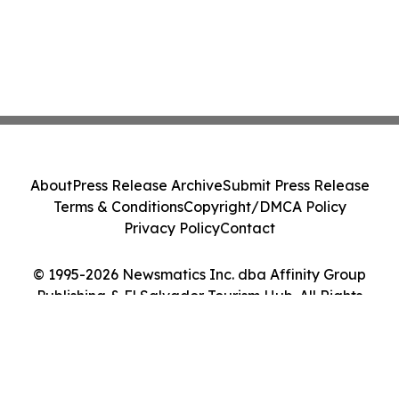
About
Press Release Archive
Submit Press Release
Terms & Conditions
Copyright/DMCA Policy
Privacy Policy
Contact
© 1995-2026 Newsmatics Inc. dba Affinity Group
Publishing & El Salvador Tourism Hub. All Rights
Reserved.
Cookie Settings / Your Privacy Choices