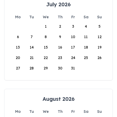
July 2026
Mo
Tu
We
Th
Fr
Sa
Su
1
2
3
4
5
6
7
8
9
10
11
12
13
14
15
16
17
18
19
20
21
22
23
24
25
26
27
28
29
30
31
August 2026
Mo
Tu
We
Th
Fr
Sa
Su