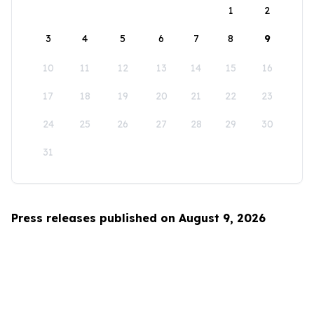
1
2
3
4
5
6
7
8
9
10
11
12
13
14
15
16
17
18
19
20
21
22
23
24
25
26
27
28
29
30
31
Press releases published on August 9, 2026