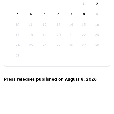
1
2
3
4
5
6
7
8
9
10
11
12
13
14
15
16
17
18
19
20
21
22
23
24
25
26
27
28
29
30
31
Press releases published on August 8, 2026