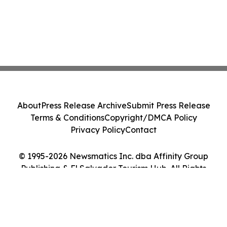
About
Press Release Archive
Submit Press Release
Terms & Conditions
Copyright/DMCA Policy
Privacy Policy
Contact
© 1995-2026 Newsmatics Inc. dba Affinity Group
Publishing & El Salvador Tourism Hub. All Rights
Reserved.
Cookie Settings / Your Privacy Choices