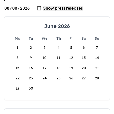
June 2026
Mo
Tu
We
Th
Fr
Sa
Su
1
2
3
4
5
6
7
8
9
10
11
12
13
14
15
16
17
18
19
20
21
22
23
24
25
26
27
28
29
30