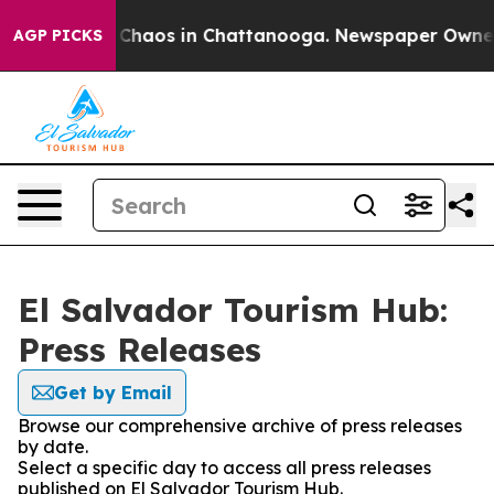
l Collapse
Chaos in Chattanooga. Newspaper Owner Ca
AGP PICKS
El Salvador Tourism Hub:
Press Releases
Get by Email
Browse our comprehensive archive of press releases
by date.
Select a specific day to access all press releases
published on El Salvador Tourism Hub.