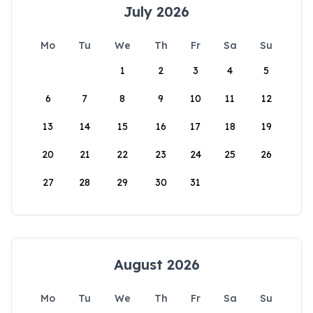
July 2026
Mo
Tu
We
Th
Fr
Sa
Su
1
2
3
4
5
6
7
8
9
10
11
12
13
14
15
16
17
18
19
20
21
22
23
24
25
26
27
28
29
30
31
August 2026
Mo
Tu
We
Th
Fr
Sa
Su