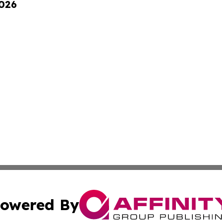
2026
owered By