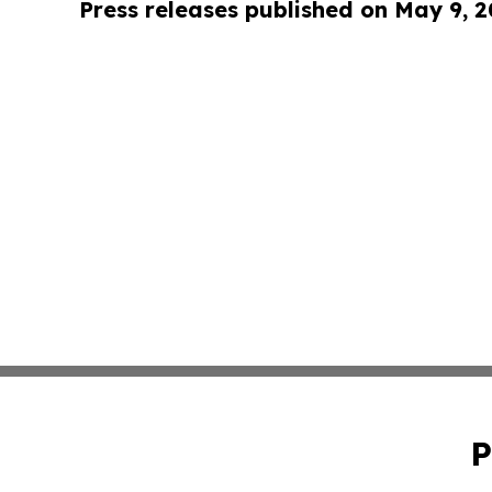
Press releases published on May 9, 
P