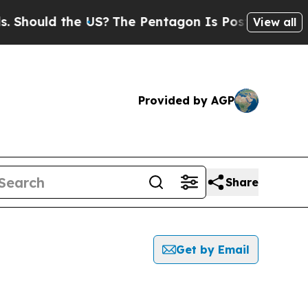
hould the US?
The Pentagon Is Posting Cryptic B
View all
Provided by AGP
Share
Get by Email