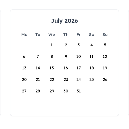
July 2026
Mo
Tu
We
Th
Fr
Sa
Su
1
2
3
4
5
6
7
8
9
10
11
12
13
14
15
16
17
18
19
20
21
22
23
24
25
26
27
28
29
30
31