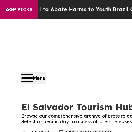
illion Fund to Abate Harms to Youth
Brazil Give
AGP PICKS
Menu
El Salvador Tourism Hub
Browse our comprehensive archive of press relea
Select a specific day to access all press release