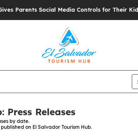
s Parents Social Media Controls for Their Kids. S
: Press Releases
ses by date.
s published on El Salvador Tourism Hub.