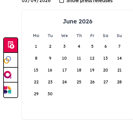
June 2026
Mo
Tu
We
Th
Fr
Sa
Su
1
2
3
4
5
6
7
8
9
10
11
12
13
14
15
16
17
18
19
20
21
22
23
24
25
26
27
28
29
30