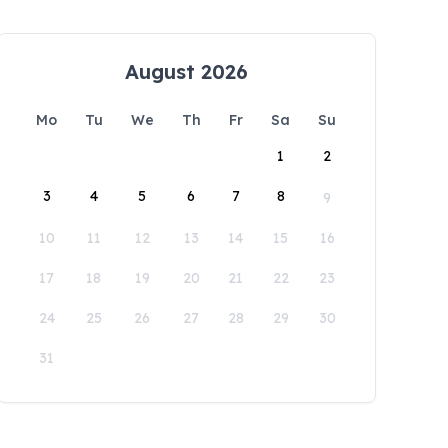
August 2026
Mo
Tu
We
Th
Fr
Sa
Su
1
2
3
4
5
6
7
8
9
10
11
12
13
14
15
16
17
18
19
20
21
22
23
24
25
26
27
28
29
30
31