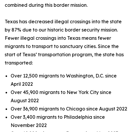
combined during this border mission.
Texas has decreased illegal crossings into the state
by 87% due to our historic border security mission.
Fewer illegal crossings into Texas means fewer
migrants to transport to sanctuary cities. Since the
start of Texas’ transportation program, the state has
transported:
Over 12,500 migrants to Washington, D.C. since
April 2022
Over 45,900 migrants to New York City since
August 2022
Over 36,900 migrants to Chicago since August 2022
Over 3,400 migrants to Philadelphia since
November 2022