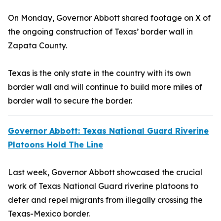
On Monday, Governor Abbott shared footage on X of
the ongoing construction of Texas’ border wall in
Zapata County.
Texas is the only state in the country with its own
border wall and will continue to build more miles of
border wall to secure the border.
Governor Abbott: Texas National Guard Riverine
Platoons Hold The Line
Last week, Governor Abbott showcased the crucial
work of Texas National Guard riverine platoons to
deter and repel migrants from illegally crossing the
Texas-Mexico border.