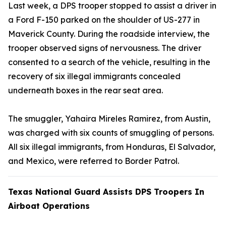
Last week, a DPS trooper stopped to assist a driver in
a Ford F-150 parked on the shoulder of US-277 in
Maverick County. During the roadside interview, the
trooper observed signs of nervousness. The driver
consented to a search of the vehicle, resulting in the
recovery of six illegal immigrants concealed
underneath boxes in the rear seat area.
The smuggler, Yahaira Mireles Ramirez, from Austin,
was charged with six counts of smuggling of persons.
All six illegal immigrants, from Honduras, El Salvador,
and Mexico, were referred to Border Patrol.
Texas National Guard Assists DPS Troopers In
Airboat Operations