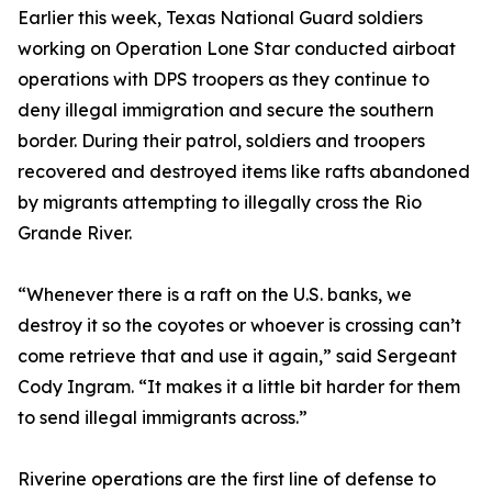
Earlier this week, Texas National Guard soldiers
working on Operation Lone Star conducted airboat
operations with DPS troopers as they continue to
deny illegal immigration and secure the southern
border. During their patrol, soldiers and troopers
recovered and destroyed items like rafts abandoned
by migrants attempting to illegally cross the Rio
Grande River.
“Whenever there is a raft on the U.S. banks, we
destroy it so the coyotes or whoever is crossing can’t
come retrieve that and use it again,” said Sergeant
Cody Ingram. “It makes it a little bit harder for them
to send illegal immigrants across.”
Riverine operations are the first line of defense to