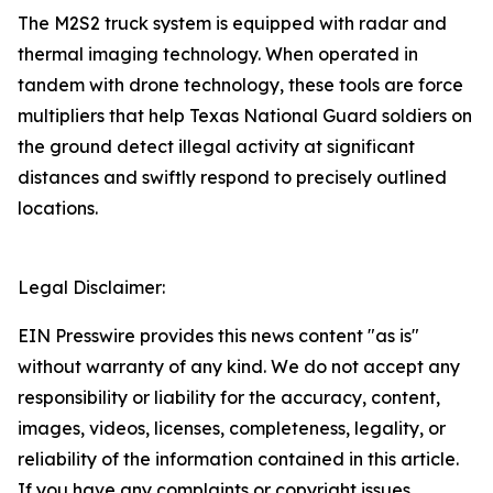
The M2S2 truck system is equipped with radar and
thermal imaging technology. When operated in
tandem with drone technology, these tools are force
multipliers that help Texas National Guard soldiers on
the ground detect illegal activity at significant
distances and swiftly respond to precisely outlined
locations.
Legal Disclaimer:
EIN Presswire provides this news content "as is"
without warranty of any kind. We do not accept any
responsibility or liability for the accuracy, content,
images, videos, licenses, completeness, legality, or
reliability of the information contained in this article.
If you have any complaints or copyright issues