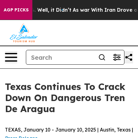
0%. Well, it Didn’t
As war With Iran Drove oil Price
AGP PICKS
Texas Continues To Crack
Down On Dangerous Tren
De Aragua
TEXAS, January 10 - January 10, 2025 | Austin, Texas |