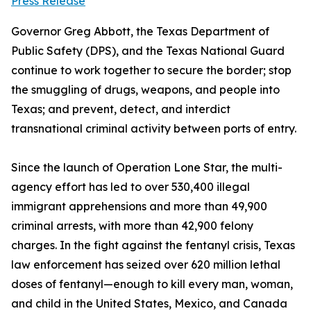
Press Release
Governor Greg Abbott, the Texas Department of
Public Safety (DPS), and the Texas National Guard
continue to work together to secure the border; stop
the smuggling of drugs, weapons, and people into
Texas; and prevent, detect, and interdict
transnational criminal activity between ports of entry.
Since the launch of Operation Lone Star, the multi-
agency effort has led to over 530,400 illegal
immigrant apprehensions and more than 49,900
criminal arrests, with more than 42,900 felony
charges. In the fight against the fentanyl crisis, Texas
law enforcement has seized over 620 million lethal
doses of fentanyl—enough to kill every man, woman,
and child in the United States, Mexico, and Canada