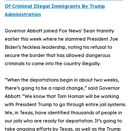
Of Criminal Illegal Immigrants By Trump
Administration
Governor Abbott joined Fox News’ Sean Hannity
earlier this week where he slammed President Joe
Biden’s feckless leadership, noting his refusal to
secure the border that has allowed dangerous
criminals to come into the country illegally.
“When the deportations begin in about two weeks,
there’s going to be a rapid change,” said Governor
Abbott. “We know that Tom Homan will be working
with President Trump to go through entire jail systems.
We, in Texas, have identified thousands of people in
our jails who are ready for deportation. It’s going to
take ongoing efforts by Texas, as well as the Trump