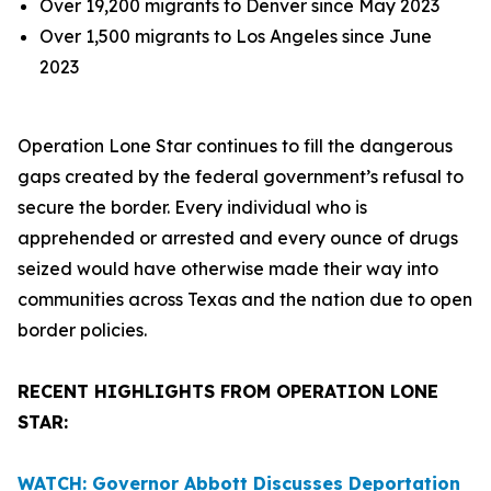
Over 19,200 migrants to Denver since May 2023
Over 1,500 migrants to Los Angeles since June
2023
Operation Lone Star continues to fill the dangerous
gaps created by the federal government’s refusal to
secure the border. Every individual who is
apprehended or arrested and every ounce of drugs
seized would have otherwise made their way into
communities across Texas and the nation due to open
border policies.
RECENT HIGHLIGHTS FROM OPERATION LONE
STAR:
WATCH: Governor Abbott Discusses Deportation