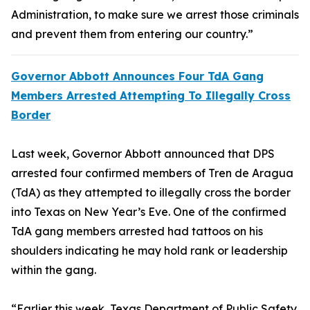
Administration, to make sure we arrest those criminals
and prevent them from entering our country.”
Governor Abbott Announces Four TdA Gang
Members Arrested Attempting To Illegally Cross
Border
Last week, Governor Abbott announced that DPS
arrested four confirmed members of Tren de Aragua
(TdA) as they attempted to illegally cross the border
into Texas on New Year’s Eve. One of the confirmed
TdA gang members arrested had tattoos on his
shoulders indicating he may hold rank or leadership
within the gang.
“Earlier this week, Texas Department of Public Safety