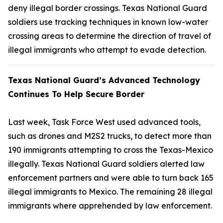
deny illegal border crossings. Texas National Guard
soldiers use tracking techniques in known low-water
crossing areas to determine the direction of travel of
illegal immigrants who attempt to evade detection.
Texas National Guard’s Advanced Technology
Continues To Help Secure Border
Last week, Task Force West used advanced tools,
such as drones and M2S2 trucks, to detect more than
190 immigrants attempting to cross the Texas-Mexico
illegally. Texas National Guard soldiers alerted law
enforcement partners and were able to turn back 165
illegal immigrants to Mexico. The remaining 28 illegal
immigrants where apprehended by law enforcement.