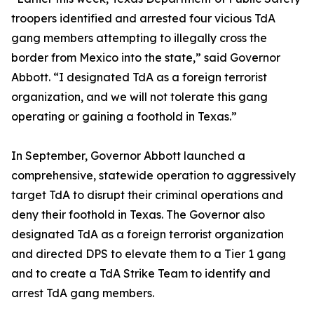
troopers identified and arrested four vicious TdA
gang members attempting to illegally cross the
border from Mexico into the state,” said Governor
Abbott. “I designated TdA as a foreign terrorist
organization, and we will not tolerate this gang
operating or gaining a foothold in Texas.”
In September, Governor Abbott launched a
comprehensive, statewide operation to aggressively
target TdA to disrupt their criminal operations and
deny their foothold in Texas. The Governor also
designated TdA as a foreign terrorist organization
and directed DPS to elevate them to a Tier 1 gang
and to create a TdA Strike Team to identify and
arrest TdA gang members.