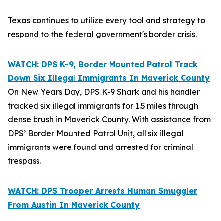
Texas continues to utilize every tool and strategy to
respond to the federal government's border crisis.
WATCH: DPS K-9, Border Mounted Patrol Track
Down Six Illegal Immigrants In Maverick County
On New Years Day, DPS K-9 Shark and his handler
tracked six illegal immigrants for 1.5 miles through
dense brush in Maverick County. With assistance from
DPS’ Border Mounted Patrol Unit, all six illegal
immigrants were found and arrested for criminal
trespass.
WATCH: DPS Trooper Arrests Human Smuggler
From Austin In Maverick County