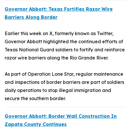
Governor Abbott: Texas Fortifies Razor Wire
Barriers Along Border
Earlier this week on X, formerly known as Twitter,
Governor Abbott highlighted the continued efforts of
Texas National Guard soldiers to fortify and reinforce
razor wire barriers along the Rio Grande River.
As part of Operation Lone Star, regular maintenance
and inspections of border barriers are part of soldiers
daily operations to stop illegal immigration and
secure the southern border.
Governor Abbott: Border Wall Construction In
Zapata County Continues