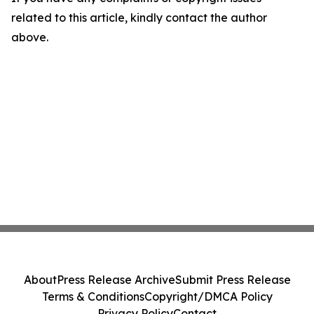
related to this article, kindly contact the author
above.
About
Press Release Archive
Submit Press Release
Terms & Conditions
Copyright/DMCA Policy
Privacy Policy
Contact