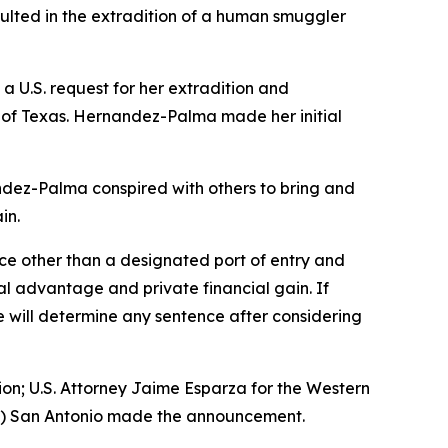
ulted in the extradition of a human smuggler
 U.S. request for her extradition and
ct of Texas. Hernandez-Palma made her initial
dez-Palma conspired with others to bring and
in.
ce other than a designated port of entry and
al advantage and private financial gain. If
e will determine any sentence after considering
sion; U.S. Attorney Jaime Esparza for the Western
HSI) San Antonio made the announcement.