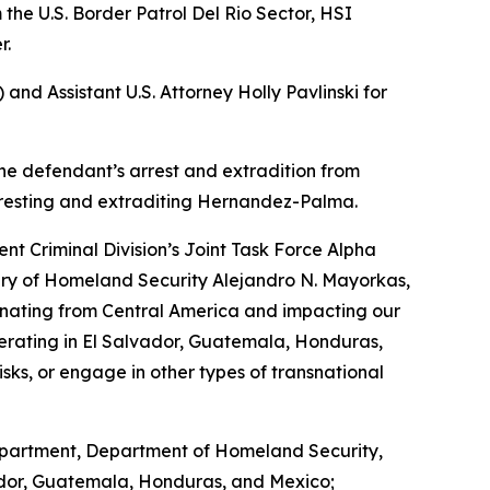
 the U.S. Border Patrol Del Rio Sector, HSI
r.
nd Assistant U.S. Attorney Holly Pavlinski for
the defendant’s arrest and extradition from
rresting and extraditing Hernandez-Palma.
t Criminal Division’s Joint Task Force Alpha
tary of Homeland Security Alejandro N. Mayorkas,
manating from Central America and impacting our
erating in El Salvador, Guatemala, Honduras,
isks, or engage in other types of transnational
Department, Department of Homeland Security,
vador, Guatemala, Honduras, and Mexico;