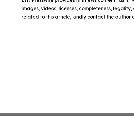
EIN Presswire provides this news content "as is" 
images, videos, licenses, completeness, legality, o
related to this article, kindly contact the author