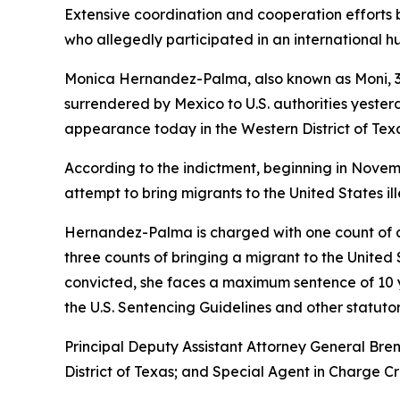
Extensive coordination and cooperation efforts 
who allegedly participated in an international 
Monica Hernandez-Palma, also known as Moni, 32,
surrendered by Mexico to U.S. authorities yester
appearance today in the Western District of Tex
According to the indictment, beginning in Nove
attempt to bring migrants to the United States i
Hernandez-Palma is charged with one count of co
three counts of bringing a migrant to the United
convicted, she faces a maximum sentence of 10 ye
the U.S. Sentencing Guidelines and other statutor
Principal Deputy Assistant Attorney General Bren
District of Texas; and Special Agent in Charge