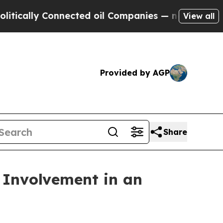
lly Connected oil Companies — not Taxpayers — th
View all
Provided by AGP
Share
r Involvement in an