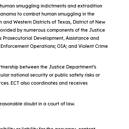
t human smuggling indictments and extradition
nd Panama to combat human smuggling in the
 and Western Districts of Texas, District of New
o provided by numerous components of the Justice
as Prosecutorial Development, Assistance and
 Enforcement Operations; OIA; and Violent Crime
partnership between the Justice Department’s
r national security or public safety risks or
rces. ECT also coordinates and receives
easonable doubt in a court of law.