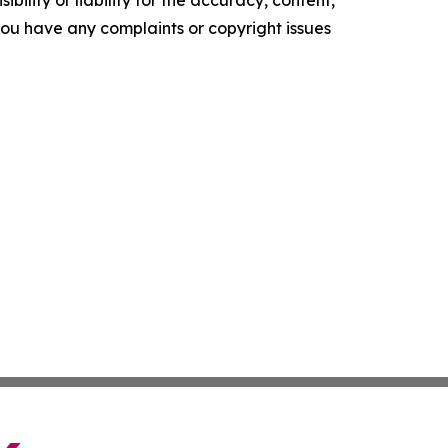
ility or liability for the accuracy, content,
f you have any complaints or copyright issues