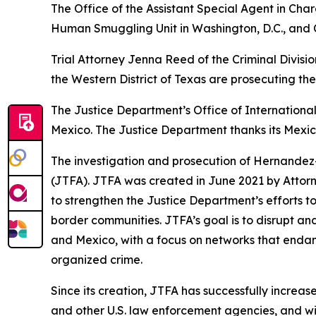
The Office of the Assistant Special Agent in Char
Human Smuggling Unit in Washington, D.C., and 
Trial Attorney Jenna Reed of the Criminal Divisi
the Western District of Texas are prosecuting the
The Justice Department’s Office of International
Mexico. The Justice Department thanks its Mexi
The investigation and prosecution of Hernandez-
(JTFA). JTFA was created in June 2021 by Attorn
to strengthen the Justice Department’s efforts 
border communities. JTFA’s goal is to disrupt a
and Mexico, with a focus on networks that endange
organized crime.
Since its creation, JTFA has successfully incre
and other U.S. law enforcement agencies, and wi