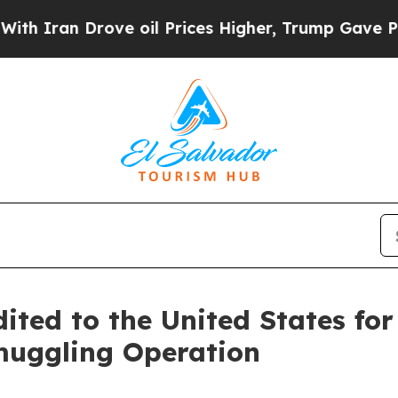
an Drove oil Prices Higher, Trump Gave Politica
ited to the United States fo
muggling Operation