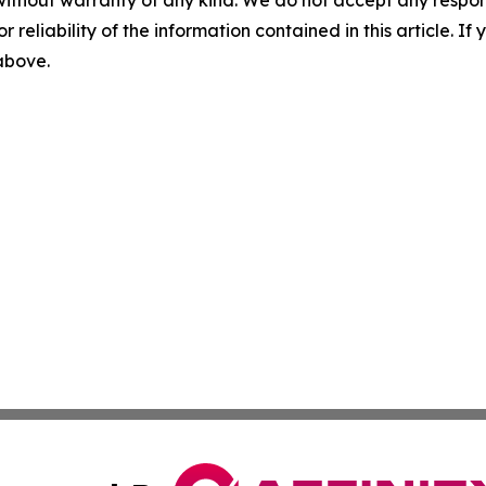
without warranty of any kind. We do not accept any responsib
r reliability of the information contained in this article. I
 above.