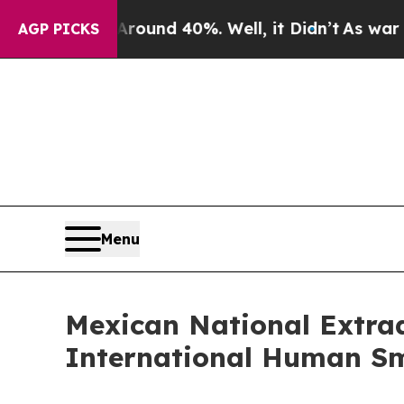
oor Around 40%. Well, it Didn’t
As war With Ir
AGP PICKS
Menu
Mexican National Extrad
International Human S