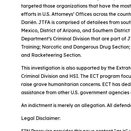
targeted those organizations that have the most
efforts in U.S. Attorneys’ Offices across the c
Darién. JTFA is comprised of detailees from south
Mexico, District of Arizona, and Southern Distri
Department’s Criminal Division that are part of
Training; Narcotic and Dangerous Drug Section;
and Racketeering Section.
This investigation is also supported by the Extra
Criminal Division and HSI. The ECT program focus
raise grave humanitarian concerns. ECT has dedic
assistance from other U.S. government agencies 
An indictment is merely an allegation. All defen
Legal Disclaimer: