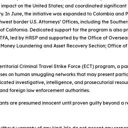
 impact on the United States; and coordinated significan
ountry. In June, the initiative was expanded to Colombia a
west border U.S. Attorneys’ Offices, including the Southern
ct of California. Dedicated support for the program is als
 JTFA, led by HRSP and supported by the Office of Overse
 Money Laundering and Asset Recovery Section; Office of
territorial Criminal Travel Strike Force (ECT) program, a 
es on human smuggling networks that may present particula
ated investigative, intelligence, and prosecutorial resou
and foreign law enforcement authorities.
dants are presumed innocent until proven guilty beyond a r