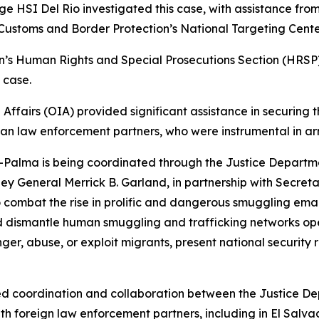
ge HSI Del Rio investigated this case, with assistance from
Customs and Border Protection’s National Targeting Cente
on’s Human Rights and Special Prosecutions Section (HRSP) a
 case.
 Affairs (OIA) provided significant assistance in securing 
can law enforcement partners, who were instrumental in a
Palma is being coordinated through the Justice Departmen
ey General Merrick B. Garland, in partnership with Secre
to combat the rise in prolific and dangerous smuggling e
nd dismantle human smuggling and trafficking networks op
r, abuse, or exploit migrants, present national security r
ased coordination and collaboration between the Justice 
th foreign law enforcement partners, including in El Sal