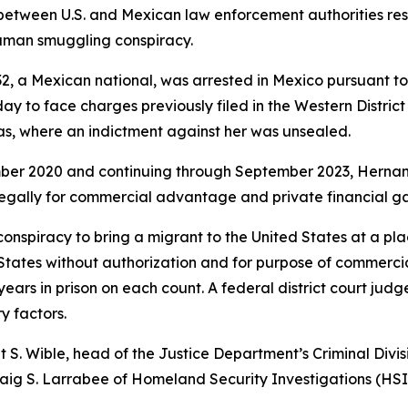
between U.S. and Mexican law enforcement authorities res
human smuggling conspiracy.
 a Mexican national, was arrested in Mexico pursuant to a
day to face charges previously filed in the Western Distri
as, where an indictment against her was unsealed.
mber 2020 and continuing through September 2023, Hernan
llegally for commercial advantage and private financial ga
nspiracy to bring a migrant to the United States at a pla
 States without authorization and for purpose of commerci
ars in prison on each count. A federal district court judg
y factors.
t S. Wible, head of the Justice Department’s Criminal Divi
 Craig S. Larrabee of Homeland Security Investigations (