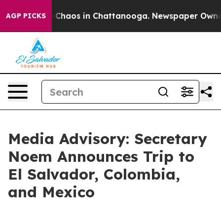
al Collapse
Chaos in Chattanooga. Newspaper Owner Ca
AGP PICKS
Media Advisory: Secretary
Noem Announces Trip to
El Salvador, Colombia,
and Mexico