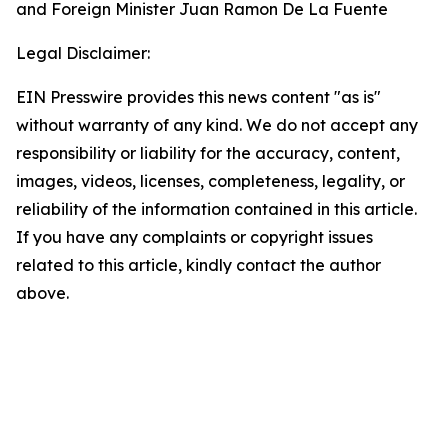
and Foreign Minister Juan Ramon De La Fuente
Legal Disclaimer:
EIN Presswire provides this news content "as is"
without warranty of any kind. We do not accept any
responsibility or liability for the accuracy, content,
images, videos, licenses, completeness, legality, or
reliability of the information contained in this article.
If you have any complaints or copyright issues
related to this article, kindly contact the author
above.