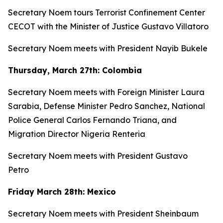
Secretary Noem tours Terrorist Confinement Center
CECOT with the Minister of Justice Gustavo Villatoro
Secretary Noem meets with President Nayib Bukele
Thursday, March 27th: Colombia
Secretary Noem meets with Foreign Minister Laura
Sarabia, Defense Minister Pedro Sanchez, National
Police General Carlos Fernando Triana, and
Migration Director Nigeria Renteria
Secretary Noem meets with President Gustavo
Petro
Friday March 28th: Mexico
Secretary Noem meets with President Sheinbaum