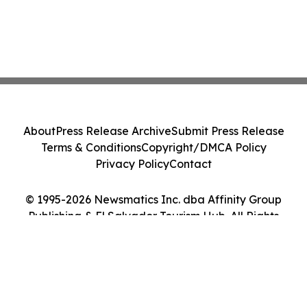
About
Press Release Archive
Submit Press Release
Terms & Conditions
Copyright/DMCA Policy
Privacy Policy
Contact
© 1995-2026 Newsmatics Inc. dba Affinity Group
Publishing & El Salvador Tourism Hub. All Rights
Reserved.
Cookie Settings / Your Privacy Choices