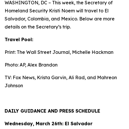
WASHINGTON, DC – This week, the Secretary of
Homeland Security Kristi Noem will travel to El
Salvador, Colombia, and Mexico. Below are more
details on the Secretary’s trip.
Travel Pool:
Print: The Wall Street Journal, Michelle Hackman
Photo: AP, Alex Brandon
TV: Fox News, Krista Garvin, Ali Rad, and Mahreon
Johnson
DAILY GUIDANCE AND PRESS SCHEDULE
Wednesday, March 26th: El Salvador