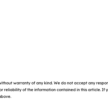
without warranty of any kind. We do not accept any responsib
r reliability of the information contained in this article. I
 above.