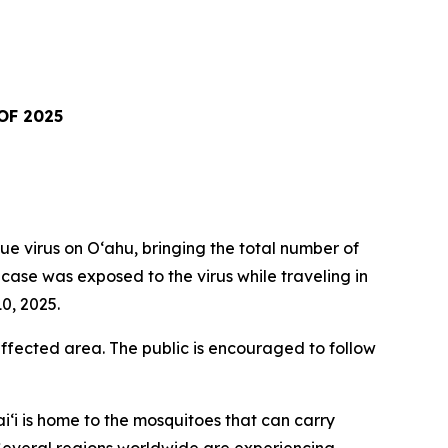
OF 2025
virus on Oʻahu, bringing the total number of
t case was exposed to the virus while traveling in
0, 2025.
fected area. The public is encouraged to follow
i‘i is home to the mosquitoes that can carry