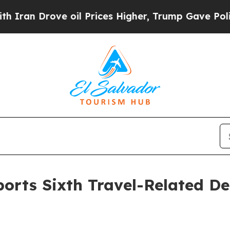
ove oil Prices Higher, Trump Gave Politically C
rts Sixth Travel-Related De