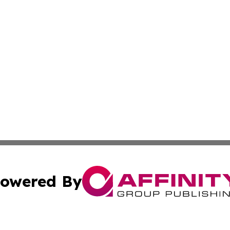
owered By
ubmit Press Release
Terms & Conditions
Copyright/DMCA