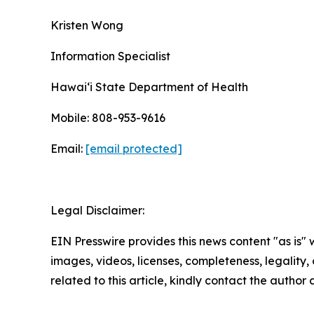
Kristen Wong
Information Specialist
Hawaiʻi State Department of Health
Mobile: 808-953-9616
Email:
[email protected]
Legal Disclaimer:
EIN Presswire provides this news content "as is" 
images, videos, licenses, completeness, legality, o
related to this article, kindly contact the author