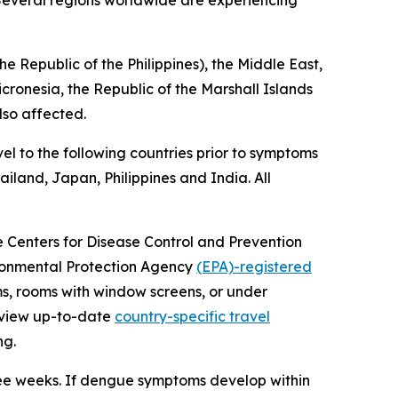
. Several regions worldwide are experiencing
e Republic of the Philippines), the Middle East,
icronesia, the Republic of the Marshall Islands
lso affected.
el to the following countries prior to symptoms
iland, Japan, Philippines and India. All
he Centers for Disease Control and Prevention
vironmental Protection Agency
(EPA)-registered
ms, rooms with window screens, or under
review up-to-date
country-specific travel
ng.
ree weeks. If dengue symptoms develop within