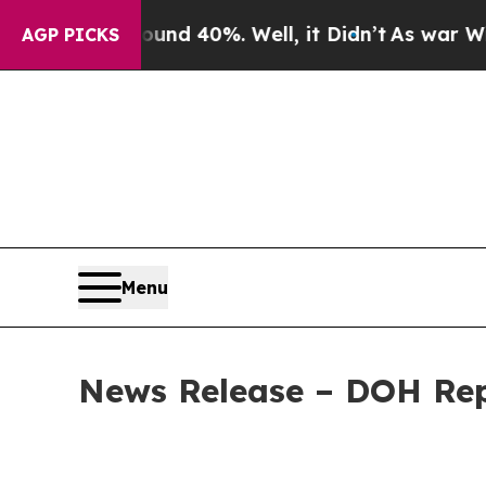
Around 40%. Well, it Didn’t
As war With Iran Dr
AGP PICKS
Menu
News Release – DOH Repo