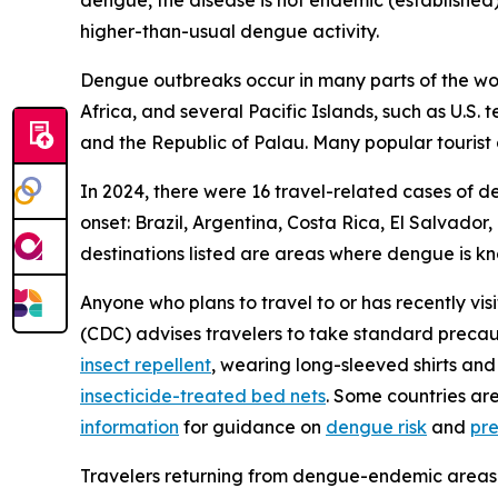
dengue, the disease is not endemic (established)
higher-than-usual dengue activity.
Dengue outbreaks occur in many parts of the worl
Africa, and several Pacific Islands, such as U.S.
and the Republic of Palau. Many popular tourist 
In 2024, there were 16 travel-related cases of d
onset: Brazil, Argentina, Costa Rica, El Salvado
destinations listed are areas where dengue is k
Anyone who plans to travel to or has recently vis
(CDC) advises travelers to take standard precau
insect repellent
, wearing long-sleeved shirts and
insecticide-treated bed nets
. Some countries ar
information
for guidance on
dengue risk
and
pr
Travelers returning from dengue-endemic areas 