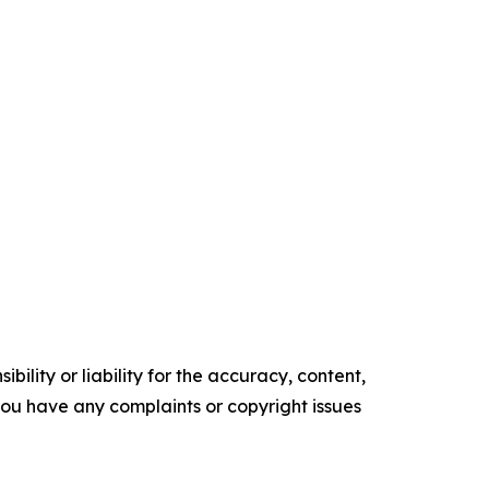
ility or liability for the accuracy, content,
f you have any complaints or copyright issues