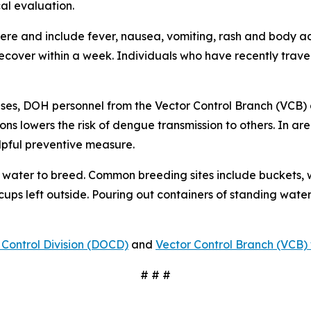
al evaluation.
e and include fever, nausea, vomiting, rash and body ach
 recover within a week. Individuals who have recently tra
ses, DOH personnel from the Vector Control Branch (VCB) 
ons lowers the risk of dengue transmission to others. In a
lpful preventive measure.
water to breed. Common breeding sites include buckets, w
 cups left outside. Pouring out containers of standing water
Control Division (DOCD)
and
Vector Control Branch (VCB) 
# # #