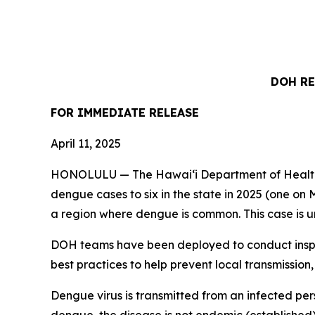
DOH RE
FOR IMMEDIATE
RELEASE
April 11, 2025
HONOLULU — The Hawai‘i Department of Health (
dengue cases to six in the state in 2025 (one on M
a region where dengue is common. This case is un
DOH teams have been deployed to conduct inspec
best practices to help prevent local transmission,
Dengue virus is transmitted from an infected per