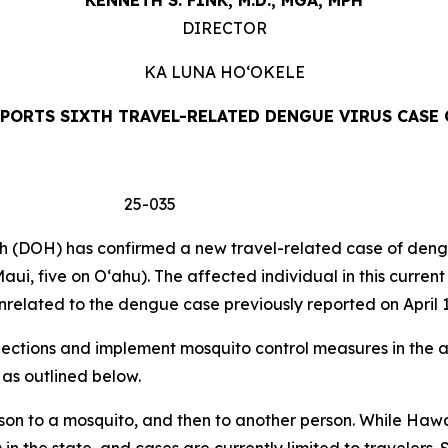
KENNETH S. FINK, M.D., MGA,
MPH
DIRECTOR
KA LUNA
HO‘OKELE
PORTS SIXTH TRAVEL-RELATED DENGUE VIRUS CASE 
 25-035
DOH) has confirmed a new travel-related case of dengue 
aui, five on Oʻahu). The affected individual in this curren
related to the dengue case previously reported on April 1
tions and implement mosquito control measures in the af
 as outlined below.
son to a mosquito, and then to another person. While Hawa