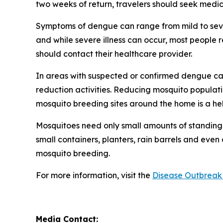
two weeks of return, travelers should seek medic
Symptoms of dengue can range from mild to sever
and while severe illness can occur, most people
should contact their healthcare provider.
In areas with suspected or confirmed dengue ca
reduction activities. Reducing mosquito populati
mosquito breeding sites around the home is a he
Mosquitoes need only small amounts of standing 
small containers, planters, rain barrels and even
mosquito breeding.
For more information, visit the
Disease Outbreak 
Media Contact: