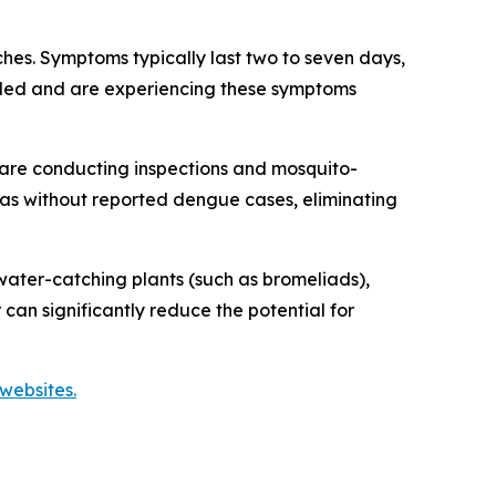
es. Symptoms typically last two to seven days,
veled and are experiencing these symptoms
are conducting inspections and mosquito-
reas without reported dengue cases, eliminating
ater-catching plants (such as bromeliads),
 can significantly reduce the potential for
websites.