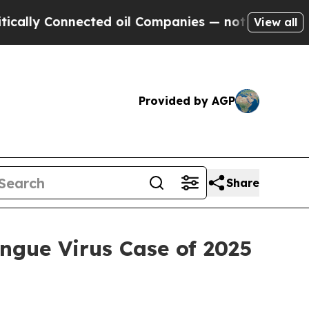
onnected oil Companies — not Taxpayers — the Ch
View all
Provided by AGP
Share
ngue Virus Case of 2025