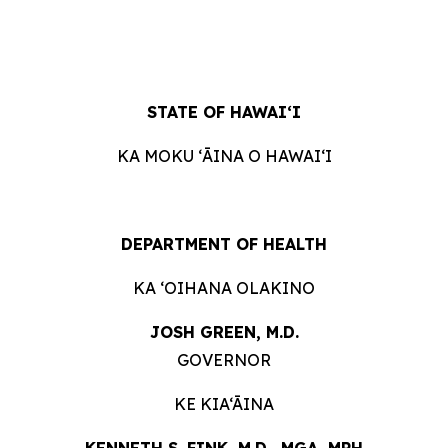
STATE OF
HAWAIʻI
KA MOKU ʻĀINA O
HAWAIʻI
DEPARTMENT OF
HEALTH
KA ʻOIHANA
OLAKINO
JOSH GREEN, M.
D.
GOVERNOR
KE KIA‘ĀINA