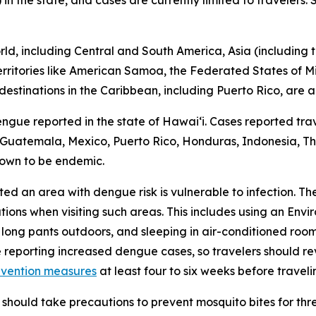
 in the state, and cases are currently limited to travelers
d, including Central and South America, Asia (including th
 territories like American Samoa, the Federated States of M
destinations in the Caribbean, including Puerto Rico, are a
engue reported in the state of Hawaiʻi. Cases reported trav
r, Guatemala, Mexico, Puerto Rico, Honduras, Indonesia, Tha
nown to be endemic.
ited an area with dengue risk is vulnerable to infection. T
tions when visiting such areas. This includes using an En
 long pants outdoors, and sleeping in air-conditioned roo
e reporting increased dengue cases, so travelers should 
evention measures
at least four to six weeks before traveli
should take precautions to prevent mosquito bites for th