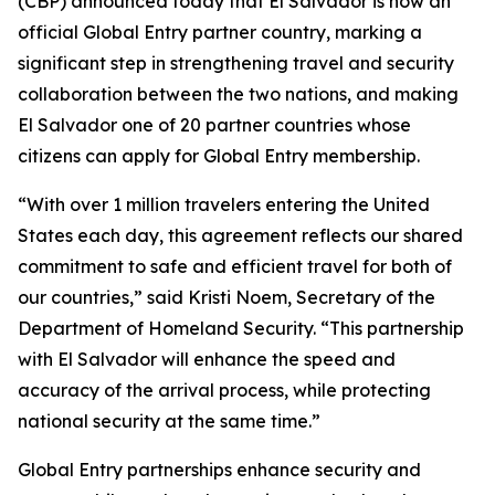
(CBP) announced today that El Salvador is now an
official Global Entry partner country, marking a
significant step in strengthening travel and security
collaboration between the two nations, and making
El Salvador one of 20 partner countries whose
citizens can apply for Global Entry membership.
“With over 1 million travelers entering the United
States each day, this agreement reflects our shared
commitment to safe and efficient travel for both of
our countries,” said Kristi Noem, Secretary of the
Department of Homeland Security. “This partnership
with El Salvador will enhance the speed and
accuracy of the arrival process, while protecting
national security at the same time.”
Global Entry partnerships enhance security and