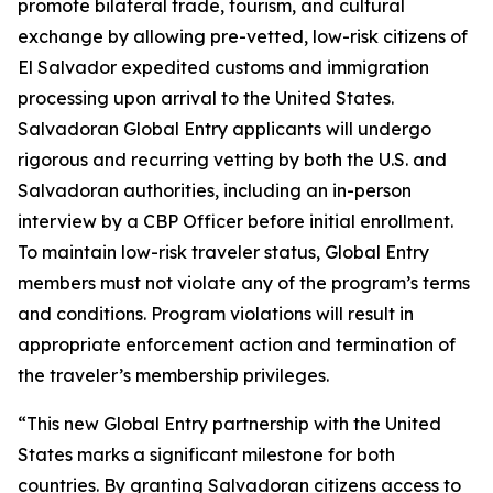
promote bilateral trade, tourism, and cultural
exchange by allowing pre-vetted, low-risk citizens of
El Salvador expedited customs and immigration
processing upon arrival to the United States.
Salvadoran Global Entry applicants will undergo
rigorous and recurring vetting by both the U.S. and
Salvadoran authorities, including an in-person
interview by a CBP Officer before initial enrollment.
To maintain low-risk traveler status, Global Entry
members must not violate any of the program’s terms
and conditions. Program violations will result in
appropriate enforcement action and termination of
the traveler’s membership privileges.
“This new Global Entry partnership with the United
States marks a significant milestone for both
countries. By granting Salvadoran citizens access to