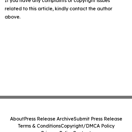
If you have any complaints or copyright issues
related to this article, kindly contact the author
above.
About
Press Release Archive
Submit Press Release
Terms & Conditions
Copyright/DMCA Policy