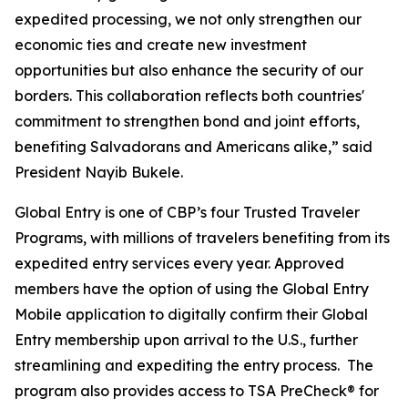
expedited processing, we not only strengthen our
economic ties and create new investment
opportunities but also enhance the security of our
borders. This collaboration reflects both countries'
commitment to strengthen bond and joint efforts,
benefiting Salvadorans and Americans alike,” said
President Nayib Bukele.
Global Entry is one of CBP’s four Trusted Traveler
Programs, with millions of travelers benefiting from its
expedited entry services every year. Approved
members have the option of using the Global Entry
Mobile application to digitally confirm their Global
Entry membership upon arrival to the U.S., further
streamlining and expediting the entry process. The
program also provides access to TSA PreCheck® for