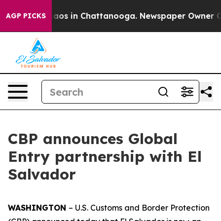
ollapse
Chaos in Chattanooga. Newspaper Owner Calls
AGP PICKS
CBP announces Global
Entry partnership with El
Salvador
WASHINGTON
– U.S. Customs and Border Protection