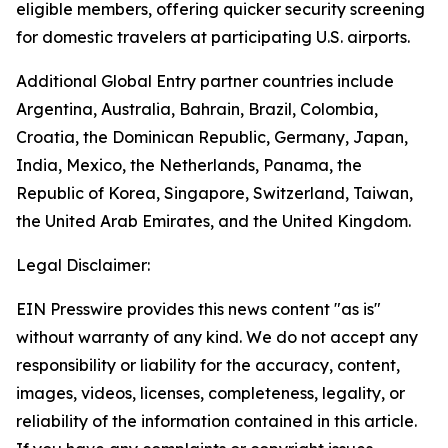
eligible members, offering quicker security screening
for domestic travelers at participating U.S. airports.
Additional Global Entry partner countries include
Argentina, Australia, Bahrain, Brazil, Colombia,
Croatia, the Dominican Republic, Germany, Japan,
India, Mexico, the Netherlands, Panama, the
Republic of Korea, Singapore, Switzerland, Taiwan,
the United Arab Emirates, and the United Kingdom.
Legal Disclaimer:
EIN Presswire provides this news content "as is"
without warranty of any kind. We do not accept any
responsibility or liability for the accuracy, content,
images, videos, licenses, completeness, legality, or
reliability of the information contained in this article.