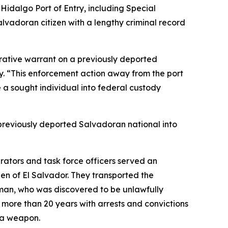
Hidalgo Port of Entry, including Special
adoran citizen with a lengthy criminal record
rative warrant on a previously deported
try. “This enforcement action away from the port
ke a sought individual into federal custody
previously deported Salvadoran national into
rators and task force officers served an
n of El Salvador. They transported the
e man, who was discovered to be unlawfully
k more than 20 years with arrests and convictions
g a weapon.