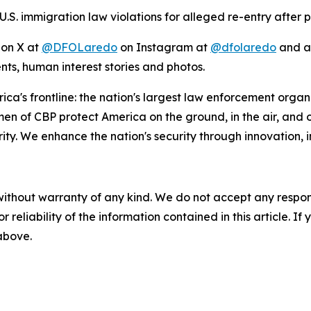
S. immigration law violations for alleged re-entry after p
 on X at
@DFOLaredo
on Instagram at
@dfolaredo
and al
nts, human interest stories and photos.
ca's frontline: the nation's largest law enforcement organi
 CBP protect America on the ground, in the air, and on t
y. We enhance the nation's security through innovation, in
without warranty of any kind. We do not accept any responsib
r reliability of the information contained in this article. I
 above.