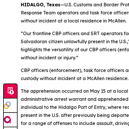
HIDALGO, Texas
—U.S. Customs and Border Prote
Response Team operators and task force officer
without incident at a local residence in McAllen.
“Our frontline CBP officers and SRT operators f
Salvadoran citizen unlawfully present in the U.S.
highlights the versatility of our CBP officers (en
without incident or injury.”
CBP officers (enforcement), task force officers
custody without incident at a McAllen residence.
The apprehension occurred on May 15 at a local 
administrative arrest warrant and apprehended 
individual to the Hidalgo Port of Entry, where r
present in the U.S. after previously being deport
for a range of offenses to include assault, drivi