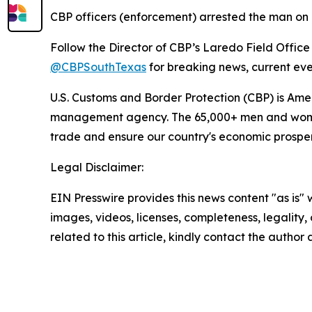
CBP officers (enforcement) arrested the man on U.
Follow the Director of CBP’s Laredo Field Office
@CBPSouthTexas
for breaking news, current eve
U.S. Customs and Border Protection (CBP) is Ameri
management agency. The 65,000+ men and women of
trade and ensure our country's economic prosperit
Legal Disclaimer:
EIN Presswire provides this news content "as is" 
images, videos, licenses, completeness, legality, o
related to this article, kindly contact the author