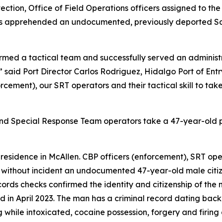
ction, Office of Field Operations officers assigned to the 
s apprehended an undocumented, previously deported Salv
ormed a tactical team and successfully served an administ
,” said Port Director Carlos Rodriguez, Hidalgo Port of En
forcement), our SRT operators and their tactical skill to ta
 and Special Response Team operators take a 47-year-old 
residence in McAllen. CBP officers (enforcement), SRT ope
without incident an undocumented 47-year-old male citize
ecords checks confirmed the identity and citizenship of th
ed in April 2023. The man has a criminal record dating bac
ng while intoxicated, cocaine possession, forgery and firin