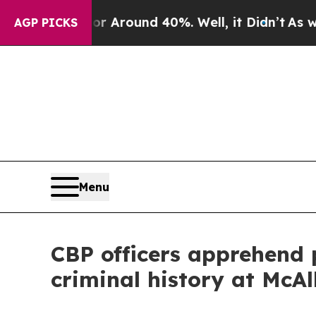
 a Floor Around 40%. Well, it Didn’t
As war Wi
AGP PICKS
Menu
CBP officers apprehend 
criminal history at McAl