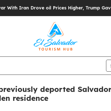
th Iran Drove oil Prices Higher, Trump Gave Pol
previously deported Salvador
len residence