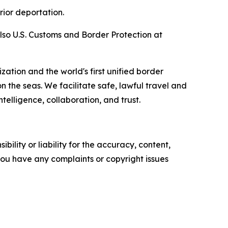
rior deportation.
so U.S. Customs and Border Protection at
zation and the world's first unified border
he seas. We facilitate safe, lawful travel and
telligence, collaboration, and trust.
ility or liability for the accuracy, content,
f you have any complaints or copyright issues