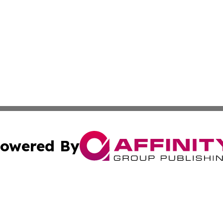
owered By
ubmit Press Release
Terms & Conditions
Copyright/DMCA
nc. dba Affinity Group Publishing & El Salvador Tourism 