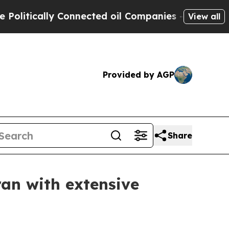
itically Connected oil Companies — not Taxpayers
View all
Provided by AGP
Share
an with extensive