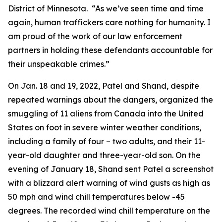
District of Minnesota. “As we’ve seen time and time
again, human traffickers care nothing for humanity. I
am proud of the work of our law enforcement
partners in holding these defendants accountable for
their unspeakable crimes.”
On Jan. 18 and 19, 2022, Patel and Shand, despite
repeated warnings about the dangers, organized the
smuggling of 11 aliens from Canada into the United
States on foot in severe winter weather conditions,
including a family of four – two adults, and their 11-
year-old daughter and three-year-old son. On the
evening of January 18, Shand sent Patel a screenshot
with a blizzard alert warning of wind gusts as high as
50 mph and wind chill temperatures below -45
degrees. The recorded wind chill temperature on the