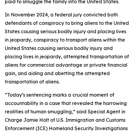
paid to smuggle the family into the United States.
In November 2024, a federal jury convicted both
defendants of conspiracy to bring aliens to the United
States causing serious bodily injury and placing lives
in jeopardy, conspiracy to transport aliens within the
United States causing serious bodily injury and
placing lives in jeopardy, attempted transportation of
aliens for commercial advantage or private financial
gain, and aiding and abetting the attempted
transportation of aliens.
“Today’s sentencing marks a crucial moment of
accountability in a case that revealed the harrowing
realities of human smuggling,” said Special Agent in
Charge Jamie Holt of U.S. Immigration and Customs
Enforcement (ICE) Homeland Security Investigations