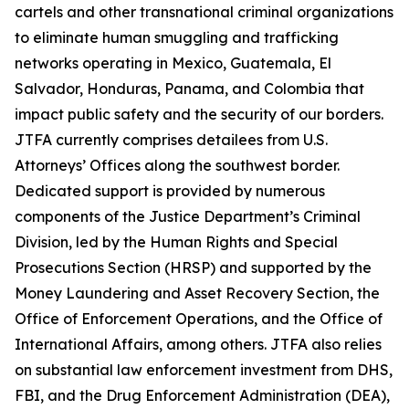
cartels and other transnational criminal organizations
to eliminate human smuggling and trafficking
networks operating in Mexico, Guatemala, El
Salvador, Honduras, Panama, and Colombia that
impact public safety and the security of our borders.
JTFA currently comprises detailees from U.S.
Attorneys’ Offices along the southwest border.
Dedicated support is provided by numerous
components of the Justice Department’s Criminal
Division, led by the Human Rights and Special
Prosecutions Section (HRSP) and supported by the
Money Laundering and Asset Recovery Section, the
Office of Enforcement Operations, and the Office of
International Affairs, among others. JTFA also relies
on substantial law enforcement investment from DHS,
FBI, and the Drug Enforcement Administration (DEA),