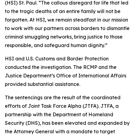
(HSI) St. Paul. “The callous disregard for life that led
to the tragic deaths of an entire family will not be
forgotten. At HSI, we remain steadfast in our mission
to work with our partners across borders to dismantle
criminal smuggling networks, bring justice to those
responsible, and safeguard human dignity.”
HSI and U.S. Customs and Border Protection
conducted the investigation. The RCMP and the
Justice Department’s Office of International Affairs
provided substantial assistance.
The sentencings are the result of the coordinated
efforts of Joint Task Force Alpha (JTFA). JTFA, a
partnership with the Department of Homeland
Security (DHS), has been elevated and expanded by
the Attorney General with a mandate to target