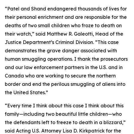
“Patel and Shand endangered thousands of lives for
their personal enrichment and are responsible for the
deaths of two small children who froze to death on
their watch,” said Matthew R. Galeotti, Head of the
Justice Department’s Criminal Division. “This case
demonstrates the grave danger associated with
human smuggling operations. I thank the prosecutors
and our law enforcement partners in the U.S. and in
Canada who are working to secure the northern
border and end the perilous smuggling of aliens into
the United States.”
“Every time I think about this case I think about this
family—including two beautiful little children—who
the defendants left to freeze to death in a blizzard,”
said Acting U.S. Attorney Lisa D. Kirkpatrick for the