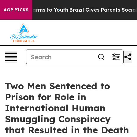
Abate Harms to Youth
Brazil Gives Parents Social Media
AGP PICKS
Two Men Sentenced to
Prison for Role in
International Human
Smuggling Conspiracy
that Resulted in the Death