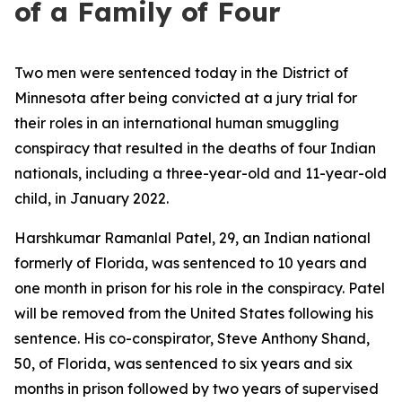
of a Family of Four
Two men were sentenced today in the District of
Minnesota after being convicted at a jury trial for
their roles in an international human smuggling
conspiracy that resulted in the deaths of four Indian
nationals, including a three-year-old and 11-year-old
child, in January 2022.
Harshkumar Ramanlal Patel, 29, an Indian national
formerly of Florida, was sentenced to 10 years and
one month in prison for his role in the conspiracy. Patel
will be removed from the United States following his
sentence. His co-conspirator, Steve Anthony Shand,
50, of Florida, was sentenced to six years and six
months in prison followed by two years of supervised