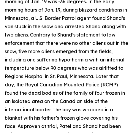
morning of Jan. 19 was -36 degrees. In the early
morning hours of Jan. 19, during blizzard conditions in
Minnesota, a U.S. Border Patrol agent found Shand’s
van stuck in the snow and arrested Shand along with
two aliens. Contrary to Shand’s statement to law
enforcement that there were no other aliens out in the
snow, five more aliens emerged from the fields,
including one suffering hypothermia with an internal
temperature below 90 degrees who was airlifted to
Regions Hospital in St. Paul, Minnesota. Later that
day, the Royal Canadian Mounted Police (RCMP)
found the dead bodies of the family of four frozen in
an isolated area on the Canadian side of the
international border. The boy was wrapped in a
blanket with his father’s frozen glove covering his
face. As proven at trial, Patel and Shand had been