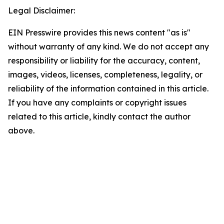
Legal Disclaimer:
EIN Presswire provides this news content "as is"
without warranty of any kind. We do not accept any
responsibility or liability for the accuracy, content,
images, videos, licenses, completeness, legality, or
reliability of the information contained in this article.
If you have any complaints or copyright issues
related to this article, kindly contact the author
above.