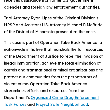
receives assistance from other U.S. government
agencies and foreign law enforcement authorities.
Trial Attorney Ryan Lipes of the Criminal Division’s
HRSP and Assistant U.S. Attorney Michael P. McBride
of the District of Minnesota prosecuted the case.
This case is part of Operation Take Back America, a
nationwide initiative that marshals the full resources
of the Department of Justice to repel the invasion of
illegal immigration, achieve the total elimination of
cartels and transnational criminal organizations and
protect our communities from the perpetrators of
violent crime. Operation Take Back America
streamlines efforts and resources from the
Department’s
Organized Crime Drug Enforcement
Task Forces
and
Project Safe Neighborhood
.