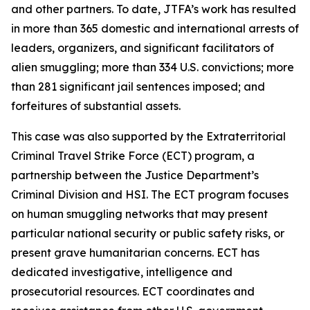
and other partners. To date, JTFA’s work has resulted
in more than 365 domestic and international arrests of
leaders, organizers, and significant facilitators of
alien smuggling; more than 334 U.S. convictions; more
than 281 significant jail sentences imposed; and
forfeitures of substantial assets.
This case was also supported by the Extraterritorial
Criminal Travel Strike Force (ECT) program, a
partnership between the Justice Department’s
Criminal Division and HSI. The ECT program focuses
on human smuggling networks that may present
particular national security or public safety risks, or
present grave humanitarian concerns. ECT has
dedicated investigative, intelligence and
prosecutorial resources. ECT coordinates and