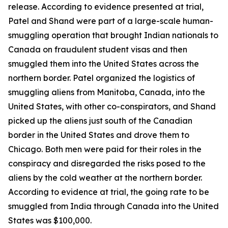
release. According to evidence presented at trial,
Patel and Shand were part of a large-scale human-
smuggling operation that brought Indian nationals to
Canada on fraudulent student visas and then
smuggled them into the United States across the
northern border. Patel organized the logistics of
smuggling aliens from Manitoba, Canada, into the
United States, with other co-conspirators, and Shand
picked up the aliens just south of the Canadian
border in the United States and drove them to
Chicago. Both men were paid for their roles in the
conspiracy and disregarded the risks posed to the
aliens by the cold weather at the northern border.
According to evidence at trial, the going rate to be
smuggled from India through Canada into the United
States was $100,000.