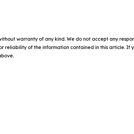
without warranty of any kind. We do not accept any responsib
r reliability of the information contained in this article. I
 above.