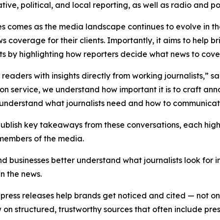
ative, political, and local reporting, as well as radio and 
es comes as the media landscape continues to evolve in t
s coverage for their clients. Importantly, it aims to hel
sts by highlighting how reporters decide what news to cover a
e readers with insights directly from working journalists,” 
tion service, we understand how important it is to craft an
er understand what journalists need and how to communicate
 publish key takeaways from these conversations, each hig
 members of the media.
nd businesses better understand what journalists look for 
in the news.
ress releases help brands get noticed and cited — not only
 structured, trustworthy sources that often include press 