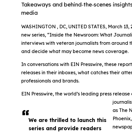
Takeaways and behind‑the‑scenes insights
media
WASHINGTON , DC, UNITED STATES, March 13, 
new series, “Inside the Newsroom: What Journalis
interviews with veteran journalists from around 
and decide what may become news coverage.
In conversations with EIN Presswire, these report
releases in their inboxes, what catches their at
professionals and brands.
EIN Presswire, the world’s leading press release 
journali
as The 
Phoenix,
We are thrilled to launch this
newspape
series and provide readers