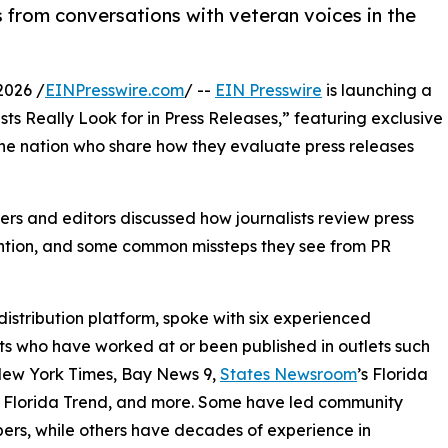
 from conversations with veteran voices in the
2026 /
EINPresswire.com
/ --
EIN Presswire
is launching a
ts Really Look for in Press Releases,” featuring exclusive
the nation who share how they evaluate press releases
ers and editors discussed how journalists review press
tention, and some common missteps they see from PR
distribution platform, spoke with six experienced
sts who have worked at or been published in outlets such
New York Times, Bay News 9,
States Newsroom
’s Florida
 Florida Trend, and more. Some have led community
rs, while others have decades of experience in