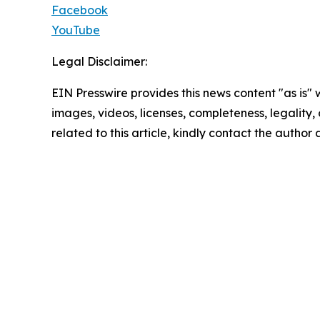
Facebook
YouTube
Legal Disclaimer:
EIN Presswire provides this news content "as is" 
images, videos, licenses, completeness, legality, o
related to this article, kindly contact the author