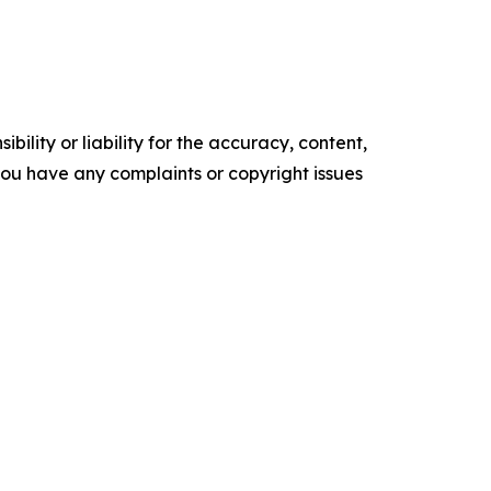
ility or liability for the accuracy, content,
f you have any complaints or copyright issues