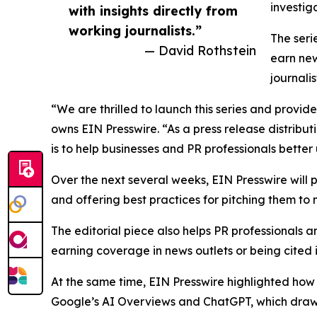
investig
with insights directly from
working journalists.”
The seri
— David Rothstein
earn new
journali
“We are thrilled to launch this series and provid
owns EIN Presswire. “As a press release distribu
is to help businesses and PR professionals bett
Over the next several weeks, EIN Presswire will
and offering best practices for pitching them to
The editorial piece also helps PR professionals a
earning coverage in news outlets or being cited 
At the same time, EIN Presswire highlighted how p
Google’s AI Overviews and ChatGPT, which draw on