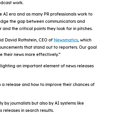
podcast work.
he AI era and as many PR professionals work to
p bridge the gap between communicators and
nd the critical points they look for in pitches.
said David Rothstein, CEO of
Newsmatics
, which
nouncements that stand out to reporters. Our goal
 their news more effectively.”
hlighting an important element of news releases
in a release and how to improve their chances of
 by journalists but also by AI systems like
releases in search results.