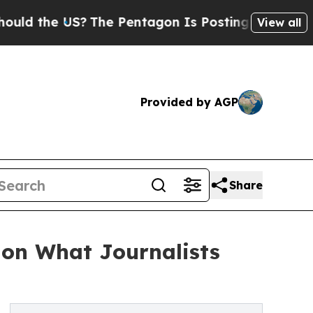
 the US?
The Pentagon Is Posting Cryptic Biblica
View all
Provided by AGP
Share
 on What Journalists