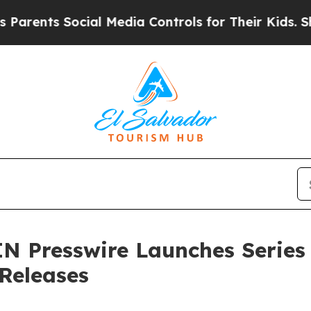
ents Social Media Controls for Their Kids. Should
N Presswire Launches Series
 Releases