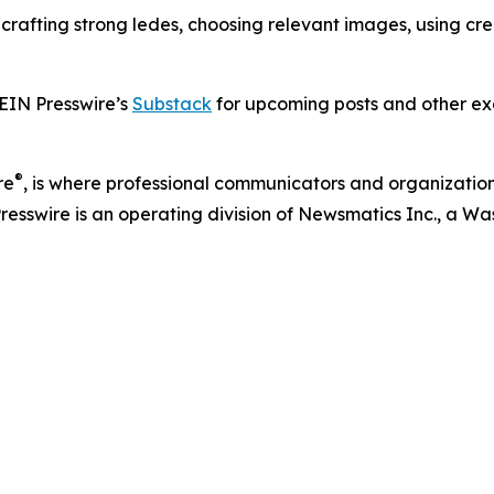
s crafting strong ledes, choosing relevant images, using c
 EIN Presswire’s
Substack
for upcoming posts and other exc
®
re
, is where professional communicators and organizations
Presswire is an operating division of Newsmatics Inc., a 