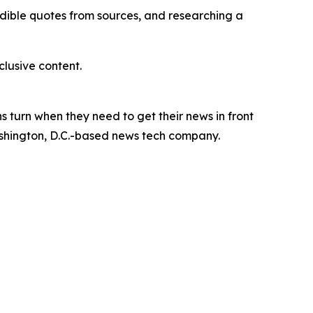
redible quotes from sources, and researching a
lusive content.
 turn when they need to get their news in front
Washington, D.C.-based news tech company.