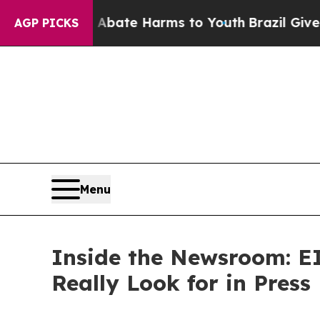
n Fund to Abate Harms to Youth
Brazil Gives Par
AGP PICKS
Menu
Inside the Newsroom: EI
Really Look for in Press