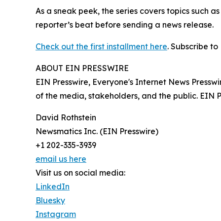
As a sneak peek, the series covers topics such a
reporter’s beat before sending a news release.
Check out the first installment here
. Subscribe to
ABOUT EIN PRESSWIRE
EIN Presswire, Everyone's Internet News Presswi
of the media, stakeholders, and the public. EIN 
David Rothstein
Newsmatics Inc. (EIN Presswire)
+1 202-335-3939
email us here
Visit us on social media:
LinkedIn
Bluesky
Instagram