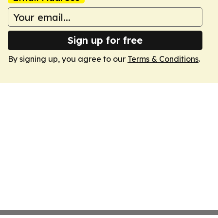
Sign up for free
By signing up, you agree to our
Terms & Conditions
.