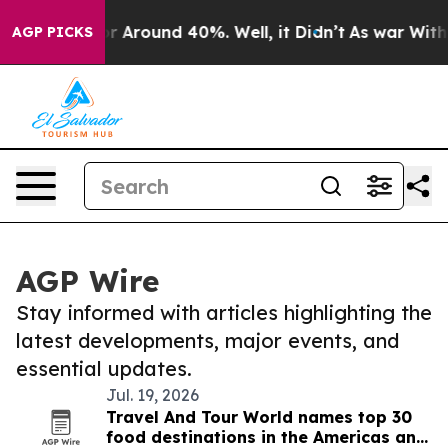
ve a Floor Around 40%. Well, it Didn’t
As war With I
AGP PICKS
AGP Wire
Stay informed with articles highlighting the
latest developments, major events, and
essential updates.
Jul. 19, 2026
Travel And Tour World names top 30
food destinations in the Americas and