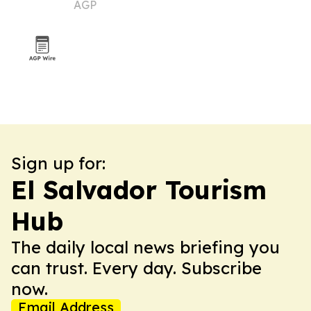
AGP
Caribbean for 2026
Sign up for:
El Salvador Tourism
Hub
The daily local news briefing you
can trust. Every day. Subscribe
now.
Email Address