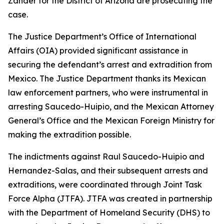
Zander for the District of Arizona are prosecuting the
case.
The Justice Department’s Office of International
Affairs (OIA) provided significant assistance in
securing the defendant’s arrest and extradition from
Mexico. The Justice Department thanks its Mexican
law enforcement partners, who were instrumental in
arresting Saucedo-Huipio, and the Mexican Attorney
General’s Office and the Mexican Foreign Ministry for
making the extradition possible.
The indictments against Raul Saucedo-Huipio and
Hernandez-Salas, and their subsequent arrests and
extraditions, were coordinated through Joint Task
Force Alpha (JTFA). JTFA was created in partnership
with the Department of Homeland Security (DHS) to