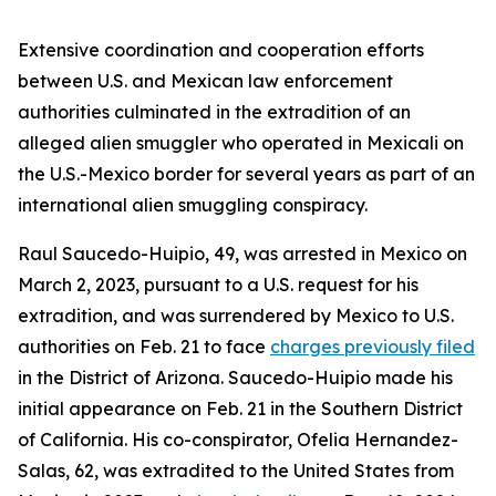
Extensive coordination and cooperation efforts
between U.S. and Mexican law enforcement
authorities culminated in the extradition of an
alleged alien smuggler who operated in Mexicali on
the U.S.-Mexico border for several years as part of an
international alien smuggling conspiracy.
Raul Saucedo-Huipio, 49, was arrested in Mexico on
March 2, 2023, pursuant to a U.S. request for his
extradition, and was surrendered by Mexico to U.S.
authorities on Feb. 21 to face
charges previously filed
in the District of Arizona. Saucedo-Huipio made his
initial appearance on Feb. 21 in the Southern District
of California. His co-conspirator, Ofelia Hernandez-
Salas, 62, was extradited to the United States from