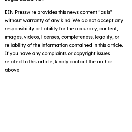
EIN Presswire provides this news content "as is"
without warranty of any kind. We do not accept any
responsibility or liability for the accuracy, content,
images, videos, licenses, completeness, legality, or
reliability of the information contained in this article.
If you have any complaints or copyright issues
related to this article, kindly contact the author
above.