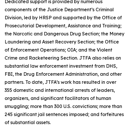
Dedicated support is provided by numerous
components of the Justice Department’s Criminal
Division, led by HRSP and supported by the Office of
Prosecutorial Development, Assistance and Training;
the Narcotic and Dangerous Drug Section; the Money
Laundering and Asset Recovery Section; the Office
of Enforcement Operations; OIA; and the Violent
Crime and Racketeering Section. JTFA also relies on
substantial law enforcement investment from DHS,
FBI, the Drug Enforcement Administration, and other
partners. To date, JTFA’s work has resulted in over
355 domestic and international arrests of leaders,
organizers, and significant facilitators of human
smuggling; more than 300 U.S. convictions; more than
245 significant jail sentences imposed; and forfeitures
of substantial assets.