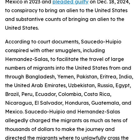
Mexico in 2023 and
pleaded guilty
on Dec. 18, 2024,
to conspiracy to bring an alien to the United States
and substantive counts of bringing an alien to the
United States.
According to court documents, Saucedo-Huipio
conspired with other smugglers, including
Hernandez-Salas, to facilitate the travel of large
numbers of migrants into the United States from and
through Bangladesh, Yemen, Pakistan, Eritrea, India,
the United Arab Emirates, Uzbekistan, Russia, Egypt,
Brazil, Peru, Ecuador, Colombia, Costa Rica,
Nicaragua, El Salvador, Honduras, Guatemala, and
Mexico. Saucedo-Huipio and Hernandez-Salas
allegedly charged the migrants as much as tens of
thousands of dollars to make the journey and
directed the migrants where to unlawfully cross the