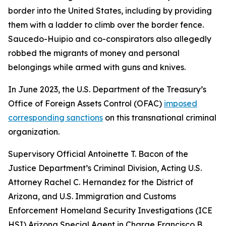
border into the United States, including by providing
them with a ladder to climb over the border fence.
Saucedo-Huipio and co-conspirators also allegedly
robbed the migrants of money and personal
belongings while armed with guns and knives.
In June 2023, the U.S. Department of the Treasury’s
Office of Foreign Assets Control (OFAC)
imposed
corresponding sanctions
on this transnational criminal
organization.
Supervisory Official Antoinette T. Bacon of the
Justice Department’s Criminal Division, Acting U.S.
Attorney Rachel C. Hernandez for the District of
Arizona, and U.S. Immigration and Customs
Enforcement Homeland Security Investigations (ICE
HSI) Arizona Special Agent in Charge Francisco B.