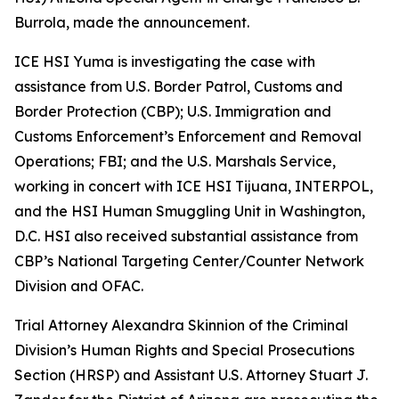
Burrola, made the announcement.
ICE HSI Yuma is investigating the case with
assistance from U.S. Border Patrol, Customs and
Border Protection (CBP); U.S. Immigration and
Customs Enforcement’s Enforcement and Removal
Operations; FBI; and the U.S. Marshals Service,
working in concert with ICE HSI Tijuana, INTERPOL,
and the HSI Human Smuggling Unit in Washington,
D.C. HSI also received substantial assistance from
CBP’s National Targeting Center/Counter Network
Division and OFAC.
Trial Attorney Alexandra Skinnion of the Criminal
Division’s Human Rights and Special Prosecutions
Section (HRSP) and Assistant U.S. Attorney Stuart J.