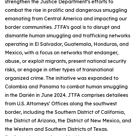
strengthen the Justice Department’s efforts to
combat the rise in prolific and dangerous smuggling
emanating from Central America and impacting our
border communities. JTFA’s goal is to disrupt and
dismantle human smuggling and trafficking networks
operating in El Salvador, Guatemala, Honduras, and
Mexico, with a focus on networks that endanger,
abuse, or exploit migrants, present national security
risks, or engage in other types of transnational
organized crime. The initiative was expanded to
Colombia and Panama to combat human smuggling
in the Darién in June 2024. JTFA comprises detailees
from U.S. Attorneys’ Offices along the southwest
border, including the Southern District of California,
the District of Arizona, the District of New Mexico, and
the Western and Southern Districts of Texas.