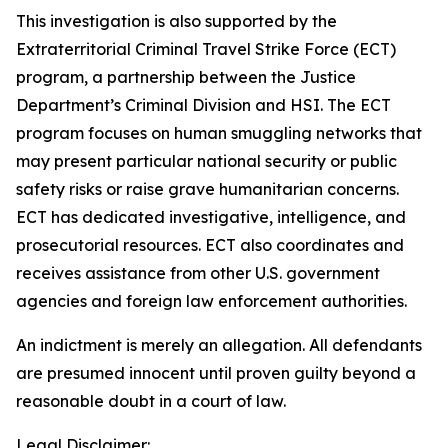
This investigation is also supported by the
Extraterritorial Criminal Travel Strike Force (ECT)
program, a partnership between the Justice
Department’s Criminal Division and HSI. The ECT
program focuses on human smuggling networks that
may present particular national security or public
safety risks or raise grave humanitarian concerns.
ECT has dedicated investigative, intelligence, and
prosecutorial resources. ECT also coordinates and
receives assistance from other U.S. government
agencies and foreign law enforcement authorities.
An indictment is merely an allegation. All defendants
are presumed innocent until proven guilty beyond a
reasonable doubt in a court of law.
Legal Disclaimer: