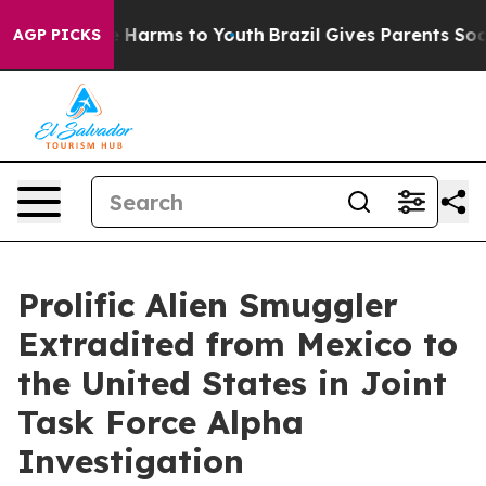
 to Abate Harms to Youth
Brazil Gives Parents Social M
AGP PICKS
Prolific Alien Smuggler
Extradited from Mexico to
the United States in Joint
Task Force Alpha
Investigation