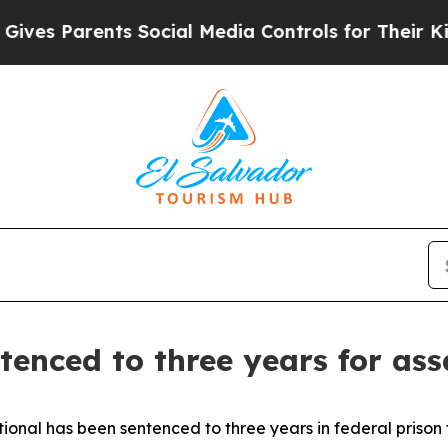
es Parents Social Media Controls for Their Kids. 
tenced to three years for ass
nal has been sentenced to three years in federal prison 