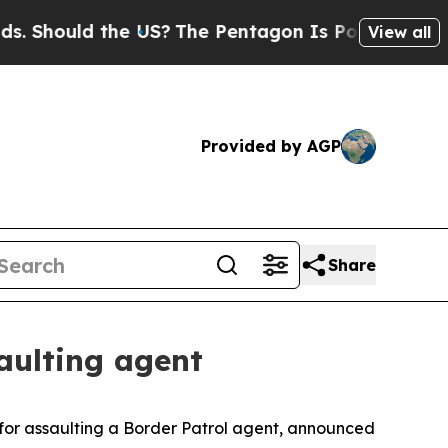
Should the US?
The Pentagon Is Posting Cryptic B
View all
Provided by AGP
Share
aulting agent
for assaulting a Border Patrol agent, announced