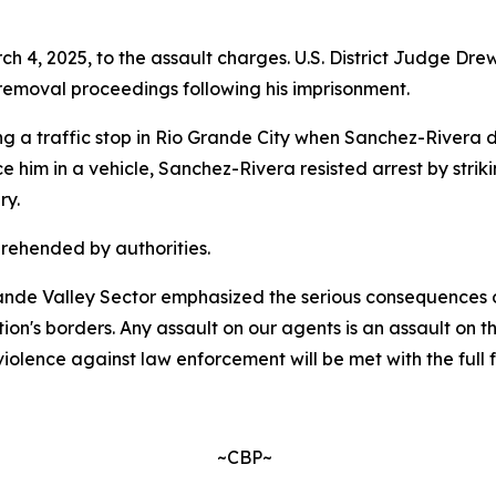
h 4, 2025, to the assault charges. U.S. District Judge Dr
 removal proceedings following his imprisonment.
 a traffic stop in Rio Grande City when Sanchez-Rivera dis
him in a vehicle, Sanchez-Rivera resisted arrest by strik
ry.
rehended by authorities.
Grande Valley Sector emphasized the serious consequences 
tion's borders. Any assault on our agents is an assault on 
olence against law enforcement will be met with the full f
~CBP~