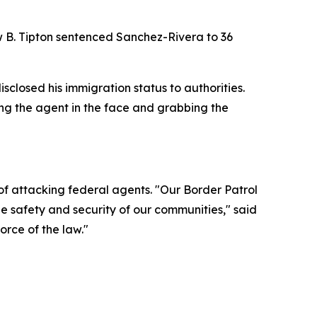
ew B. Tipton sentenced Sanchez-Rivera to 36
closed his immigration status to authorities.
ing the agent in the face and grabbing the
of attacking federal agents. "Our Border Patrol
the safety and security of our communities," said
orce of the law."