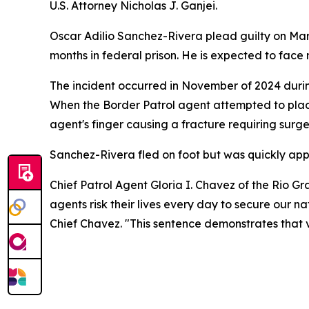
U.S. Attorney Nicholas J. Ganjei.
Oscar Adilio Sanchez-Rivera plead guilty on Marc
months in federal prison. He is expected to face
The incident occurred in November of 2024 during
When the Border Patrol agent attempted to place 
agent's finger causing a fracture requiring surge
Sanchez-Rivera fled on foot but was quickly app
Chief Patrol Agent Gloria I. Chavez of the Rio 
agents risk their lives every day to secure our na
Chief Chavez. "This sentence demonstrates that vi