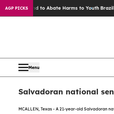
Million Fund to Abate Harms to Youth
Brazil Giv
AGP PICKS
Menu
Salvadoran national sen
MCALLEN, Texas - A 21-year-old Salvadoran natio