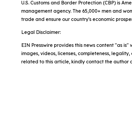
U.S. Customs and Border Protection (CBP) is Ameri
management agency. The 65,000+ men and women of
trade and ensure our country's economic prosperit
Legal Disclaimer:
EIN Presswire provides this news content "as is" 
images, videos, licenses, completeness, legality, o
related to this article, kindly contact the author