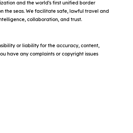
zation and the world's first unified border
he seas. We facilitate safe, lawful travel and
telligence, collaboration, and trust.
ility or liability for the accuracy, content,
f you have any complaints or copyright issues