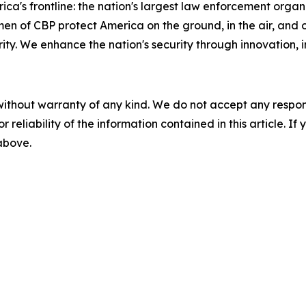
ca's frontline: the nation's largest law enforcement organi
 CBP protect America on the ground, in the air, and on t
y. We enhance the nation's security through innovation, in
without warranty of any kind. We do not accept any responsib
r reliability of the information contained in this article. I
 above.