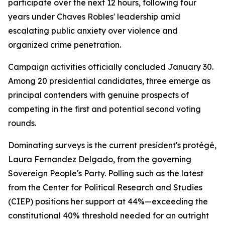
participate over the next 12 hours, following four
years under Chaves Robles' leadership amid
escalating public anxiety over violence and
organized crime penetration.
Campaign activities officially concluded January 30.
Among 20 presidential candidates, three emerge as
principal contenders with genuine prospects of
competing in the first and potential second voting
rounds.
Dominating surveys is the current president's protégé,
Laura Fernandez Delgado, from the governing
Sovereign People's Party. Polling such as the latest
from the Center for Political Research and Studies
(CIEP) positions her support at 44%—exceeding the
constitutional 40% threshold needed for an outright