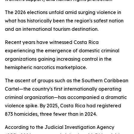
The 2026 elections unfold amid surging violence in
what has historically been the region's safest nation
and an international tourism destination.
Recent years have witnessed Costa Rica
experiencing the emergence of domestic criminal
organizations gaining increasing control in the
hemispheric narcotics marketplace.
The ascent of groups such as the Southern Caribbean
Cartel—the country's first internationally operating
criminal organization—has accompanied a dramatic
violence spike. By 2025, Costa Rica had registered
873 homicides, three fewer than in 2024.
According to the Judicial Investigation Agency