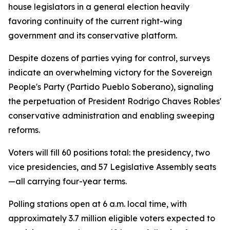
house legislators in a general election heavily
favoring continuity of the current right-wing
government and its conservative platform.
Despite dozens of parties vying for control, surveys
indicate an overwhelming victory for the Sovereign
People's Party (Partido Pueblo Soberano), signaling
the perpetuation of President Rodrigo Chaves Robles'
conservative administration and enabling sweeping
reforms.
Voters will fill 60 positions total: the presidency, two
vice presidencies, and 57 Legislative Assembly seats
—all carrying four-year terms.
Polling stations open at 6 a.m. local time, with
approximately 3.7 million eligible voters expected to