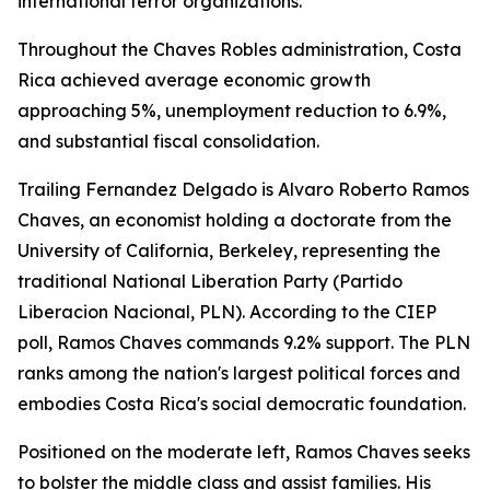
international terror organizations.
Throughout the Chaves Robles administration, Costa
Rica achieved average economic growth
approaching 5%, unemployment reduction to 6.9%,
and substantial fiscal consolidation.
Trailing Fernandez Delgado is Alvaro Roberto Ramos
Chaves, an economist holding a doctorate from the
University of California, Berkeley, representing the
traditional National Liberation Party (Partido
Liberacion Nacional, PLN). According to the CIEP
poll, Ramos Chaves commands 9.2% support. The PLN
ranks among the nation's largest political forces and
embodies Costa Rica's social democratic foundation.
Positioned on the moderate left, Ramos Chaves seeks
to bolster the middle class and assist families. His