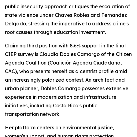
public insecurity approach critiques the escalation of
state violence under Chaves Robles and Fernandez
Delgado, stressing the imperative to address crime's
root causes through education investment.
Claiming third position with 8.6% support in the final
CIEP survey is Claudia Dobles Camargo of the Citizen
Agenda Coalition (Coalición Agenda Ciudadana,
CAC), who presents herself as a centrist profile amid
an increasingly polarized contest. An architect and
urban planner, Dobles Camargo possesses extensive
experience in modernization and infrastructure
initiatives, including Costa Rica's public
transportation network.
Her platform centers on environmental justice,
women's support, and human rights protection.