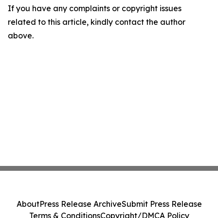
If you have any complaints or copyright issues
related to this article, kindly contact the author
above.
About
Press Release Archive
Submit Press Release
Terms & Conditions
Copyright/DMCA Policy