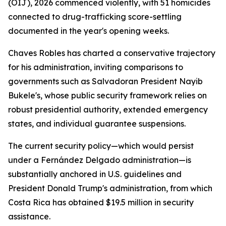
(OIJ), 2026 commenced violently, with 51 homicides
connected to drug-trafficking score-settling
documented in the year's opening weeks.
Chaves Robles has charted a conservative trajectory
for his administration, inviting comparisons to
governments such as Salvadoran President Nayib
Bukele's, whose public security framework relies on
robust presidential authority, extended emergency
states, and individual guarantee suspensions.
The current security policy—which would persist
under a Fernández Delgado administration—is
substantially anchored in U.S. guidelines and
President Donald Trump's administration, from which
Costa Rica has obtained $19.5 million in security
assistance.