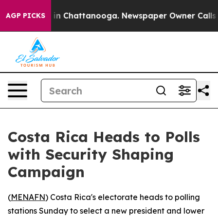
e
Chaos in Chattanooga. Newspaper Owner Calls the P
AGP PICKS
Costa Rica Heads to Polls
with Security Shaping
Campaign
(
MENAFN
) Costa Rica's electorate heads to polling
stations Sunday to select a new president and lower