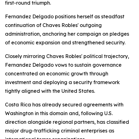
first-round triumph.
Fernandez Delgado positions herself as steadfast
continuation of Chaves Robles' outgoing
administration, anchoring her campaign on pledges
of economic expansion and strengthened security.
Closely mirroring Chaves Robles' political trajectory,
Fernandez Delgado vows to sustain governance
concentrated on economic growth through
investment and deploying a security framework
tightly aligned with the United States.
Costa Rica has already secured agreements with
Washington in this domain and, following U.S.
direction alongside regional partners, has classified
major drug-trafficking criminal enterprises as