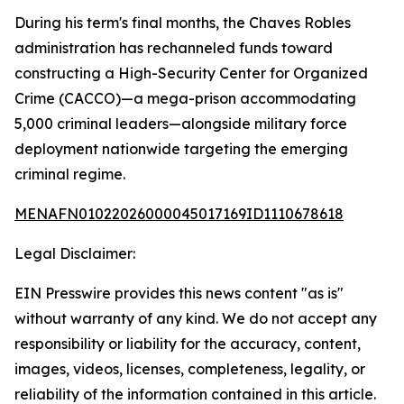
During his term's final months, the Chaves Robles
administration has rechanneled funds toward
constructing a High-Security Center for Organized
Crime (CACCO)—a mega-prison accommodating
5,000 criminal leaders—alongside military force
deployment nationwide targeting the emerging
criminal regime.
MENAFN01022026000045017169ID1110678618
Legal Disclaimer:
EIN Presswire provides this news content "as is"
without warranty of any kind. We do not accept any
responsibility or liability for the accuracy, content,
images, videos, licenses, completeness, legality, or
reliability of the information contained in this article.