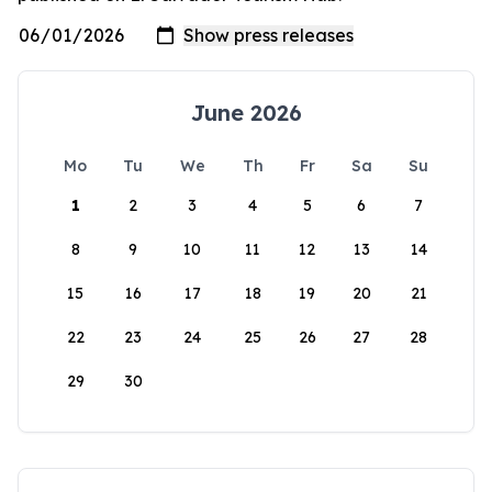
June 2026
Mo
Tu
We
Th
Fr
Sa
Su
1
2
3
4
5
6
7
8
9
10
11
12
13
14
15
16
17
18
19
20
21
22
23
24
25
26
27
28
29
30