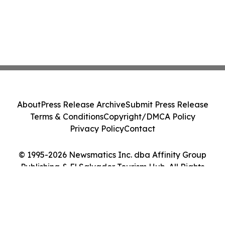
About
Press Release Archive
Submit Press Release
Terms & Conditions
Copyright/DMCA Policy
Privacy Policy
Contact
© 1995-2026 Newsmatics Inc. dba Affinity Group
Publishing & El Salvador Tourism Hub. All Rights
Reserved.
Cookie Settings / Your Privacy Choices