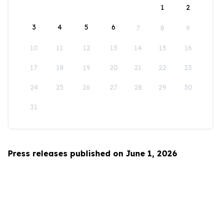
1
2
3
4
5
6
7
8
9
10
11
12
13
14
15
16
17
18
19
20
21
22
23
24
25
26
27
28
29
30
31
Press releases published on June 1, 2026