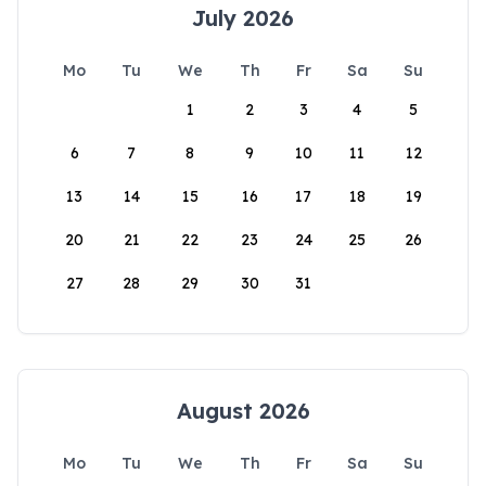
July 2026
Mo
Tu
We
Th
Fr
Sa
Su
1
2
3
4
5
6
7
8
9
10
11
12
13
14
15
16
17
18
19
20
21
22
23
24
25
26
27
28
29
30
31
August 2026
Mo
Tu
We
Th
Fr
Sa
Su